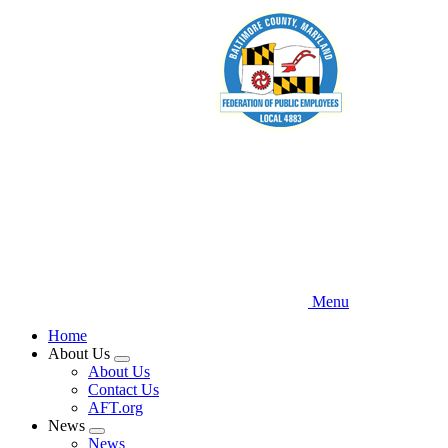
Skip
to
main
content
Menu
Home
About Us
Expand
About Us
menu
Contact Us
AFT.org
News
Expand
News