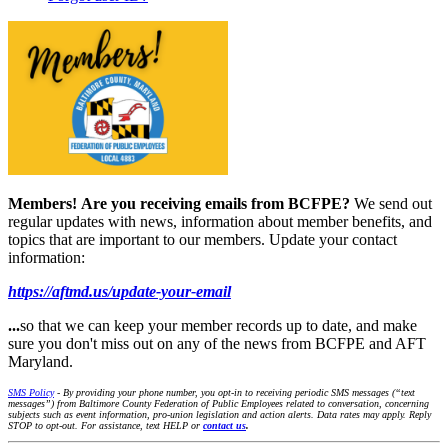
Members!
Are you receiving emails from BCFPE?
We send out
regular updates with news, information about member benefits, and
topics that are important to our members. Update your contact
information:
https://aftmd.us/update-your-email
...
so that we can keep your member records up to date, and make
sure you don't miss out on any of the news from BCFPE and AFT
Maryland.
SMS Policy
- By providing your phone number, you opt-in to receiving periodic SMS messages (“text
messages”) from Baltimore County Federation of Public Employees related to conversation, concerning
subjects such as event information, pro-union legislation and action alerts. Data rates may apply. Reply
STOP to opt-out. For assistance, text HELP or
contact us
.