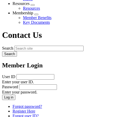
menu
Resources
Expand
Resources
menu
Membership
Expand
Member Benefits
menu
Key Documents
Contact Us
Search
Member Login
User ID
Enter your user ID.
Password
Enter your password.
Forgot password?
Register Here
Forgot user ID?