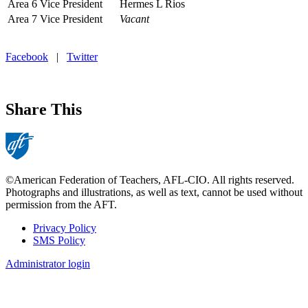
Area 6 Vice President
Hermes L Rios
Area 7 Vice President
Vacant
Facebook
|
Twitter
Share This
©American Federation of Teachers, AFL-CIO. All rights reserved.
Photographs and illustrations, as well as text, cannot be used without
permission from the AFT.
Privacy Policy
SMS Policy
Footer
Administrator login