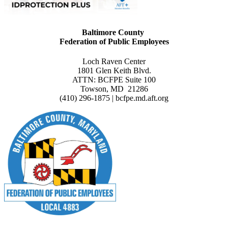
Baltimore County
Federation of Public Employees
Loch Raven Center
1801 Glen Keith Blvd.
ATTN: BCFPE Suite 100
Towson, MD 21286
(410) 296-1875 | bcfpe.md.aft.org