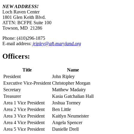
NEW ADDRESS!
Loch Raven Center
1801 Glen Keith Blvd.
ATTN: BCFPE Suite 100
Towson, MD 21286
Phone: (410)296-1875
E-mail address:
jripley@aft-maryland.org
Officers:
Title
Name
President
John Ripley
Executive Vice-President
Christopher Morgan
Secretary
Matthew Madairy
Treasurer
Kasia Gatchalian Hall
Area 1 Vice President
Joshua Tormey
Area 2 Vice President
Ben Little
Area 3 Vice President
Kaitlyn Neumeister
Area 4 Vice President
Angela Spencer
Area 5 Vice President
Danielle Drell