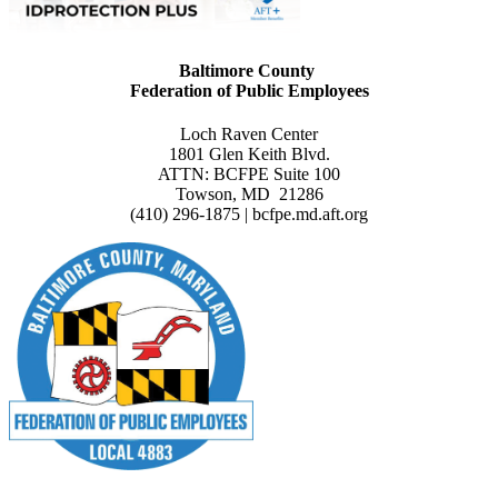
Baltimore County
Federation of Public Employees
Loch Raven Center
1801 Glen Keith Blvd.
ATTN: BCFPE Suite 100
Towson, MD 21286
(410) 296-1875 | bcfpe.md.aft.org