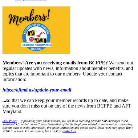
Members!
Are you receiving emails from BCFPE?
We send out
regular updates with news, information about member benefits, and
topics that are important to our members. Update your contact
information:
https://aftmd.us/update-your-email
...
so that we can keep your member records up to date, and make
sure you don't miss out on any of the news from BCFPE and AFT
Maryland.
SMS Policy
- By providing your phone number, you opt-in to receiving periodic SMS messages (“text
messages”) from Baltimore County Federation of Public Employees related to conversation, concerning
subjects such as event information, pro-union legislation and action alerts. Data rates may apply. Reply
STOP to opt-out. For assistance, text HELP or
contact us
.