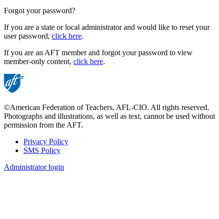
Forgot your password?
If you are a state or local administrator and would like to reset your
user password,
click here
.
If you are an AFT member and forgot your password to view
member-only content,
click here
.
©American Federation of Teachers, AFL-CIO. All rights reserved.
Photographs and illustrations, as well as text, cannot be used without
permission from the AFT.
Privacy Policy
SMS Policy
Footer
Administrator login