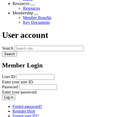
menu
Resources
Expand
Resources
menu
Membership
Expand
Member Benefits
menu
Key Documents
User account
Search
Member Login
User ID
Enter your user ID.
Password
Enter your password.
Forgot password?
Register Here
Forgot user ID?