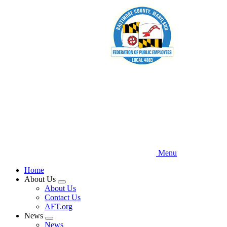
Skip
to
main
content
Menu
Home
About Us
Expand
About Us
menu
Contact Us
AFT.org
News
Expand
News