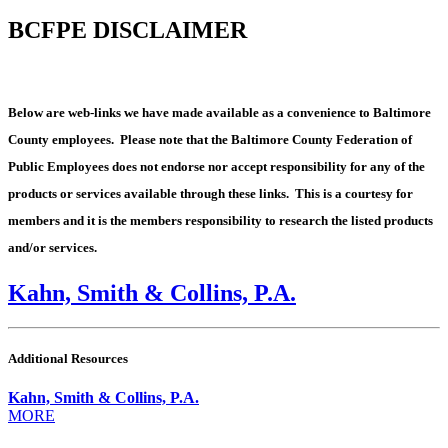
BCFPE DISCLAIMER
Below are web-links we have made available as a convenience to Baltimore
County employees. Please note that the Baltimore County Federation of
Public Employees does not endorse nor accept responsibility for any of the
products or services available through these links. This is a courtesy for
members and it is the members responsibility to research the listed products
and/or services.
Kahn, Smith & Collins, P.A.
Additional Resources
Kahn, Smith & Collins, P.A.
MORE