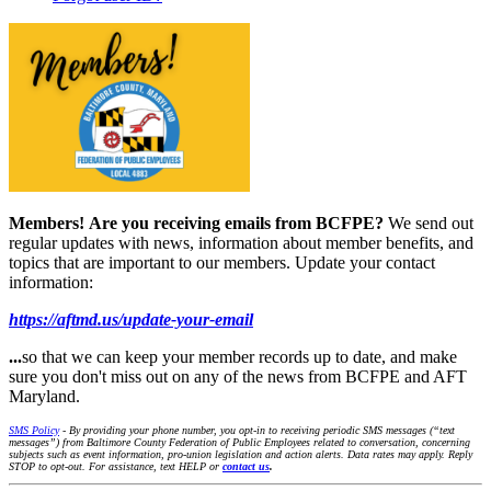
Members!
Are you receiving emails from BCFPE?
We send out
regular updates with news, information about member benefits, and
topics that are important to our members. Update your contact
information:
https://aftmd.us/update-your-email
...
so that we can keep your member records up to date, and make
sure you don't miss out on any of the news from BCFPE and AFT
Maryland.
SMS Policy
- By providing your phone number, you opt-in to receiving periodic SMS messages (“text
messages”) from Baltimore County Federation of Public Employees related to conversation, concerning
subjects such as event information, pro-union legislation and action alerts. Data rates may apply. Reply
STOP to opt-out. For assistance, text HELP or
contact us
.