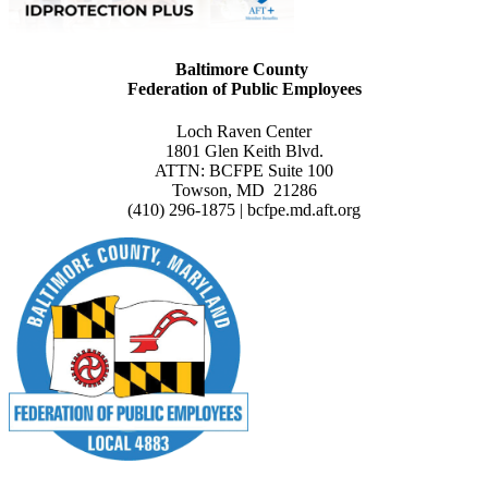
Baltimore County
Federation of Public Employees
Loch Raven Center
1801 Glen Keith Blvd.
ATTN: BCFPE Suite 100
Towson, MD 21286
(410) 296-1875 | bcfpe.md.aft.org