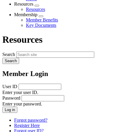
menu
Resources
Expand
Resources
menu
Membership
Expand
Member Benefits
menu
Key Documents
Resources
Search
Member Login
User ID
Enter your user ID.
Password
Enter your password.
Forgot password?
Register Here
Forgot user ID?