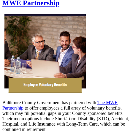
MWE Partnership
Baltimore County Government has partnered with
The MWE
Partnership
to offer employees a full array of voluntary benefits,
which may fill potential gaps in your County-sponsored benefits.
Their menu options include Short-Term Disability (STD), Accident,
Hospital, and Life Insurance with Long-Term Care, which can be
continued in retirement.