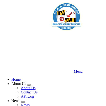
Skip
to
main
content
Menu
Home
About Us
Expand
About Us
menu
Contact Us
AFT.org
News
Expand
News