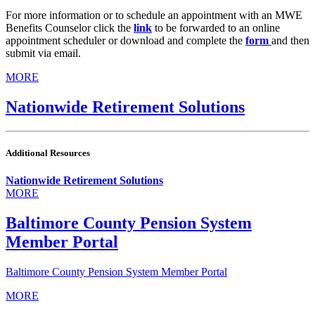
For more information or to schedule an appointment with an MWE
Benefits Counselor click the
link
to be forwarded to an online
appointment scheduler or download and complete the
form
and then
submit via email.
MORE
Nationwide Retirement Solutions
Additional Resources
Nationwide Retirement Solutions
MORE
Baltimore County Pension System
Member Portal
Baltimore County Pension System Member Portal
MORE