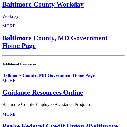
Baltimore County Workday
Workday
MORE
Baltimore County, MD Government
Home Page
Additional Resources
Baltimore County, MD Government Home Page
MORE
Guidance Resources Online
Baltimore County Employee Assistance Program
MORE
Peake Federal Credit Union {Baltimore