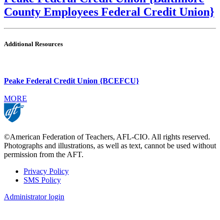
County Employees Federal Credit Union}
Additional Resources
Peake Federal Credit Union {BCEFCU}
MORE
©American Federation of Teachers, AFL-CIO. All rights reserved.
Photographs and illustrations, as well as text, cannot be used without
permission from the AFT.
Privacy Policy
SMS Policy
Footer
Administrator login