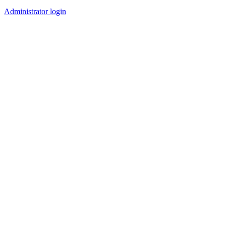
Administrator login