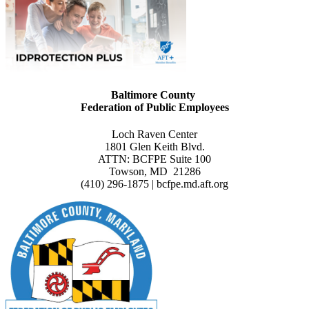
Baltimore County
Federation of Public Employees
Loch Raven Center
1801 Glen Keith Blvd.
ATTN: BCFPE Suite 100
Towson, MD 21286
(410) 296-1875 | bcfpe.md.aft.org