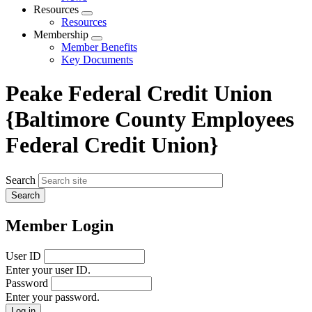
menu
Resources
Expand
Resources
menu
Membership
Expand
Member Benefits
menu
Key Documents
Peake Federal Credit Union
{Baltimore County Employees
Federal Credit Union}
Search
Member Login
User ID
Enter your user ID.
Password
Enter your password.