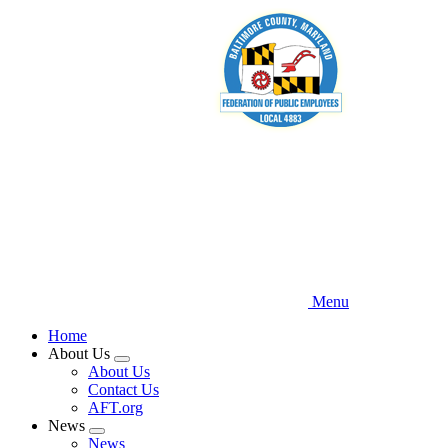
Skip
to
main
content
Menu
Home
About Us
Expand
About Us
menu
Contact Us
AFT.org
News
Expand
News