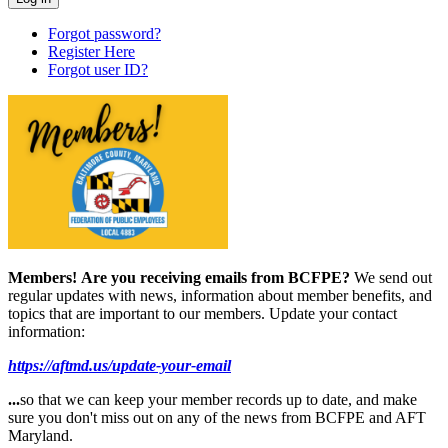
Forgot password?
Register Here
Forgot user ID?
Members!
Are you receiving emails from BCFPE?
We send out
regular updates with news, information about member benefits, and
topics that are important to our members. Update your contact
information:
https://aftmd.us/update-your-email
...
so that we can keep your member records up to date, and make
sure you don't miss out on any of the news from BCFPE and AFT
Maryland.