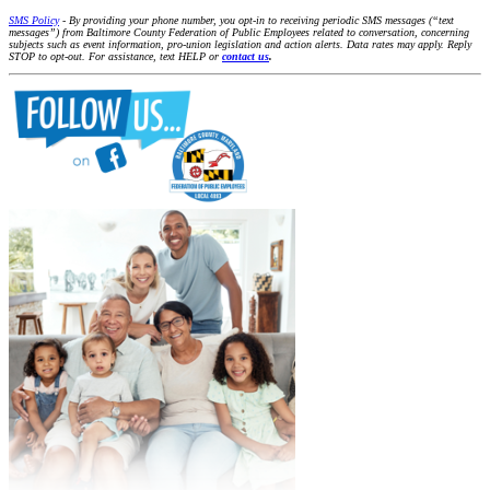
SMS Policy
- By providing your phone number, you opt-in to receiving periodic SMS messages (“text
messages”) from Baltimore County Federation of Public Employees related to conversation, concerning
subjects such as event information, pro-union legislation and action alerts. Data rates may apply. Reply
STOP to opt-out. For assistance, text HELP or
contact us
.