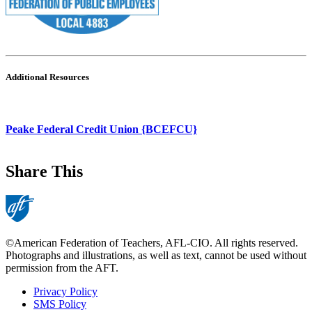
Additional Resources
Peake Federal Credit Union {BCEFCU}
Share This
©American Federation of Teachers, AFL-CIO. All rights reserved.
Photographs and illustrations, as well as text, cannot be used without
permission from the AFT.
Privacy Policy
SMS Policy
Footer