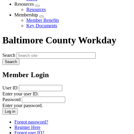
menu
Resources
Expand
Resources
menu
Membership
Expand
Member Benefits
menu
Key Documents
Baltimore County Workday
Search
Member Login
User ID
Enter your user ID.
Password
Enter your password.
Forgot password?
Register Here
Forgot user ID?