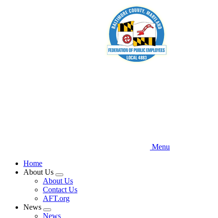
Skip
to
main
content
Menu
Home
About Us
Expand
About Us
menu
Contact Us
AFT.org
News
Expand
News