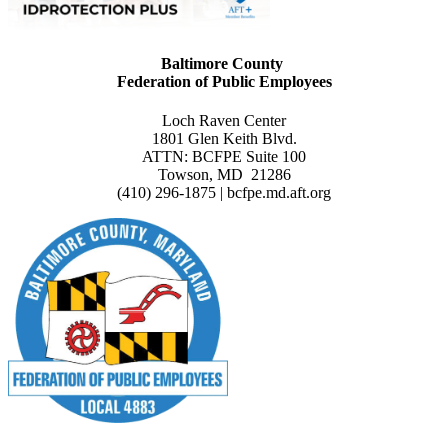
Baltimore County
Federation of Public Employees
Loch Raven Center
1801 Glen Keith Blvd.
ATTN: BCFPE Suite 100
Towson, MD 21286
(410) 296-1875 | bcfpe.md.aft.org