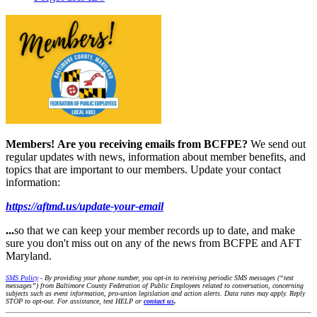
Members!
Are you receiving emails from BCFPE?
We send out
regular updates with news, information about member benefits, and
topics that are important to our members. Update your contact
information:
https://aftmd.us/update-your-email
...
so that we can keep your member records up to date, and make
sure you don't miss out on any of the news from BCFPE and AFT
Maryland.
SMS Policy
- By providing your phone number, you opt-in to receiving periodic SMS messages (“text
messages”) from Baltimore County Federation of Public Employees related to conversation, concerning
subjects such as event information, pro-union legislation and action alerts. Data rates may apply. Reply
STOP to opt-out. For assistance, text HELP or
contact us
.