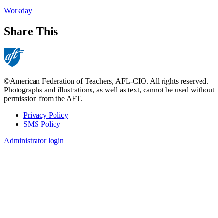
Workday
Share This
©American Federation of Teachers, AFL-CIO. All rights reserved.
Photographs and illustrations, as well as text, cannot be used without
permission from the AFT.
Privacy Policy
SMS Policy
Footer
Administrator login