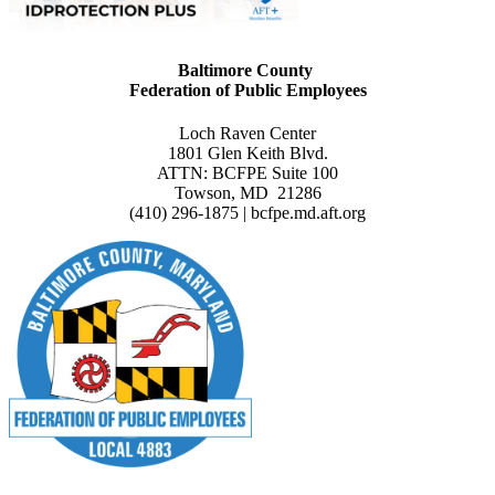
Baltimore County
Federation of Public Employees
Loch Raven Center
1801 Glen Keith Blvd.
ATTN: BCFPE Suite 100
Towson, MD 21286
(410) 296-1875 | bcfpe.md.aft.org