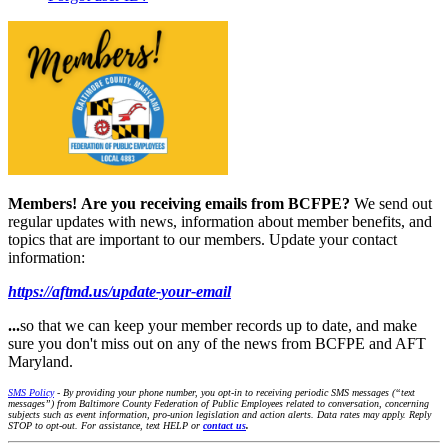
Members!
Are you receiving emails from BCFPE?
We send out
regular updates with news, information about member benefits, and
topics that are important to our members. Update your contact
information:
https://aftmd.us/update-your-email
...
so that we can keep your member records up to date, and make
sure you don't miss out on any of the news from BCFPE and AFT
Maryland.
SMS Policy
- By providing your phone number, you opt-in to receiving periodic SMS messages (“text
messages”) from Baltimore County Federation of Public Employees related to conversation, concerning
subjects such as event information, pro-union legislation and action alerts. Data rates may apply. Reply
STOP to opt-out. For assistance, text HELP or
contact us
.