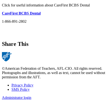
Click for useful information about CareFirst BCBS Dental
CareFirst BCBS Dental
1-866-891-2802
Share This
©American Federation of Teachers, AFL-CIO. All rights reserved.
Photographs and illustrations, as well as text, cannot be used without
permission from the AFT.
Privacy Policy
SMS Policy
Footer
Administrator login