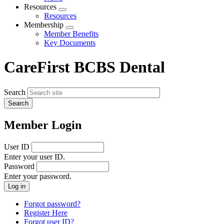
menu
Resources
Expand
Resources
menu
Membership
Expand
Member Benefits
menu
Key Documents
CareFirst BCBS Dental
Search
Member Login
User ID
Enter your user ID.
Password
Enter your password.
Forgot password?
Register Here
Forgot user ID?