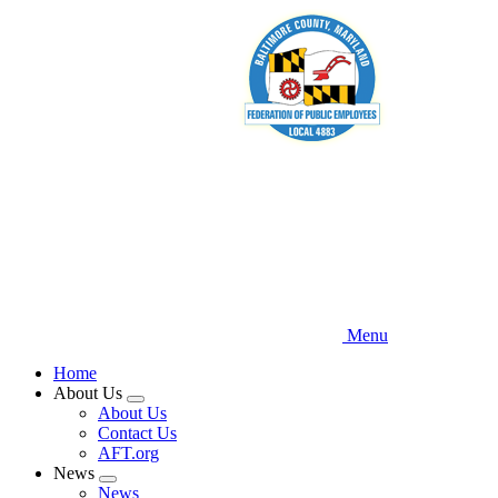
Skip
to
main
content
Menu
Home
About Us
Expand
About Us
menu
Contact Us
AFT.org
News
Expand
News