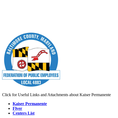
Click for Useful Links and Attachments about Kaiser Permanente
Kaiser Permanente
Flyer
Centers List