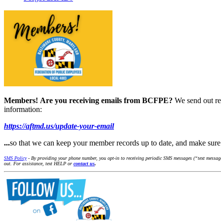
Members!
Are you receiving emails from BCFPE?
We send out re
information:
https://aftmd.us/update-your-email
...
so that we can keep your member records up to date, and make su
SMS Policy
- By providing your phone number, you opt-in to receiving periodic SMS messages (“text message
out. For assistance, text HELP or
contact us
.