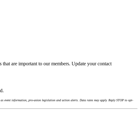
s that are important to our members. Update your contact
nd.
as event information, pro-union legislation and action alerts. Data rates may apply. Reply STOP to opt-