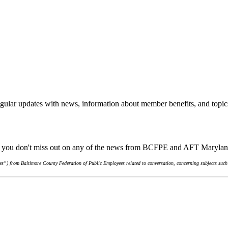
gular updates with news, information about member benefits, and topic
re you don't miss out on any of the news from BCFPE and AFT Maryla
s”) from Baltimore County Federation of Public Employees related to conversation, concerning subjects such 