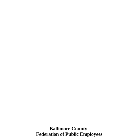
Baltimore County
Federation of Public Employees