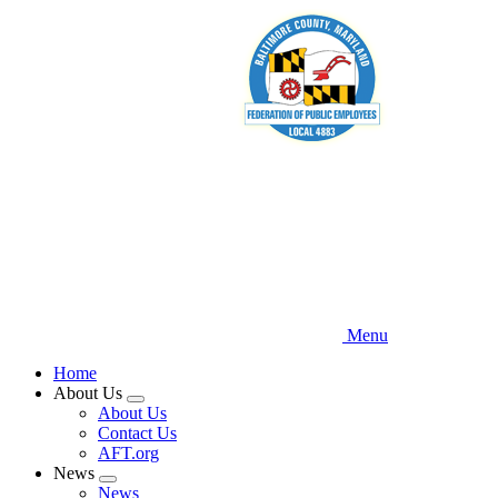
Skip
to
main
content
Menu
Home
About Us
Expand
About Us
menu
Contact Us
AFT.org
News
Expand
News