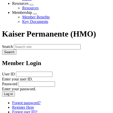
menu
Resources
Expand
Resources
menu
Membership
Expand
Member Benefits
menu
Key Documents
Kaiser Permanente (HMO)
Search
Member Login
User ID
Enter your user ID.
Password
Enter your password.
Forgot password?
Register Here
Forgot user ID?