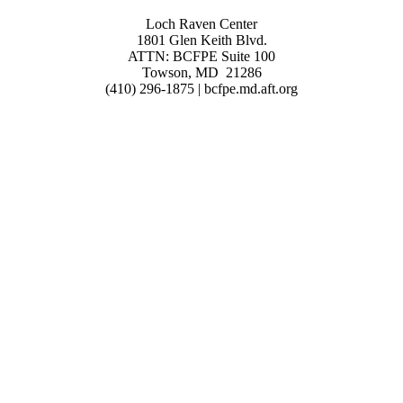
Loch Raven Center
1801 Glen Keith Blvd.
ATTN: BCFPE Suite 100
Towson, MD 21286
(410) 296-1875 | bcfpe.md.aft.org