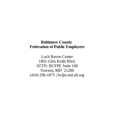
Baltimore County
Federation of Public Employees
Loch Raven Center
1801 Glen Keith Blvd.
ATTN: BCFPE Suite 100
Towson, MD 21286
(410) 296-1875 | bcfpe.md.aft.org