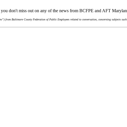
re you don't miss out on any of the news from BCFPE and AFT Maryla
s”) from Baltimore County Federation of Public Employees related to conversation, concerning subjects such 