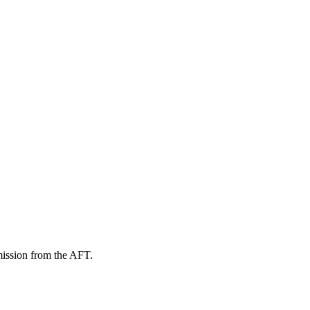
mission from the AFT.