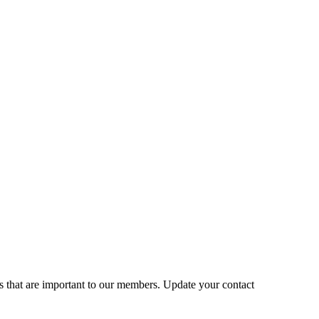
s that are important to our members. Update your contact