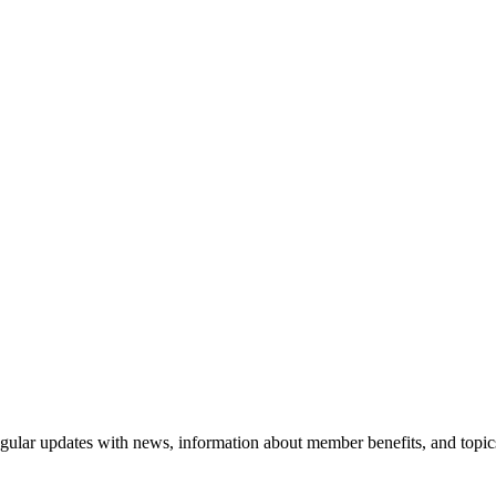
gular updates with news, information about member benefits, and topic