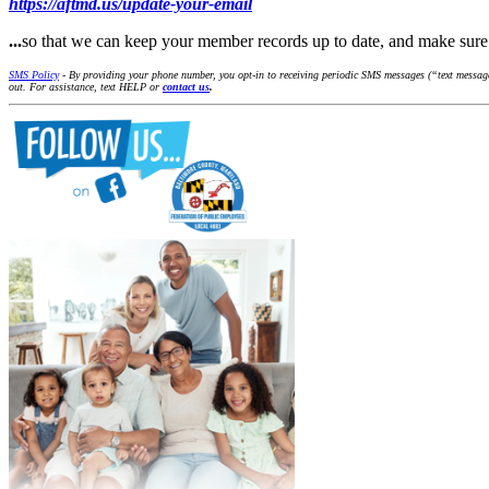
https://aftmd.us/update-your-email
...
so that we can keep your member records up to date, and make su
SMS Policy
- By providing your phone number, you opt-in to receiving periodic SMS messages (“text message
out. For assistance, text HELP or
contact us
.