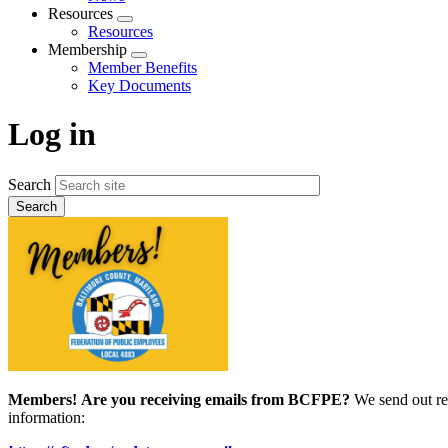
menu
Resources
Expand
Resources
menu
Membership
Expand
Member Benefits
menu
Key Documents
Log in
Search
Members!
Are you receiving emails from BCFPE?
We send out re
information: