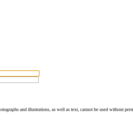
ographs and illustrations, as well as text, cannot be used without per