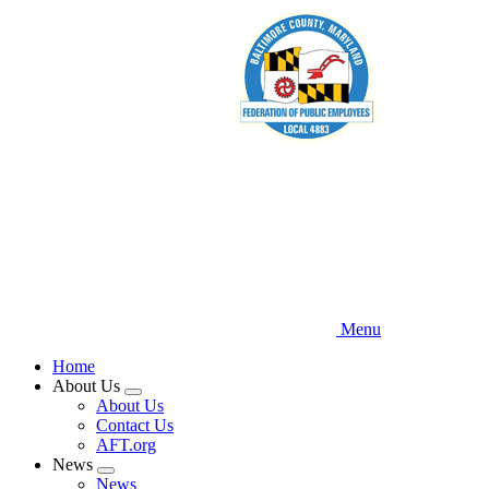
Skip
to
main
content
Menu
Home
About Us
Expand
About Us
menu
Contact Us
AFT.org
News
Expand
News