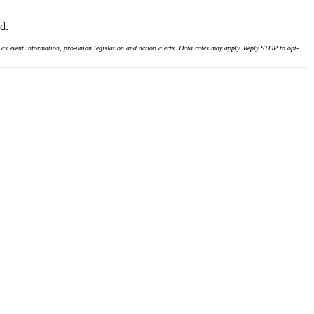
nd.
as event information, pro-union legislation and action alerts. Data rates may apply. Reply STOP to opt-