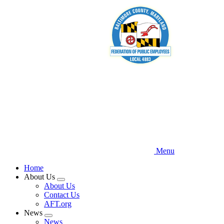
Skip
to
main
content
Menu
Home
About Us
Expand
About Us
menu
Contact Us
AFT.org
News
Expand
News