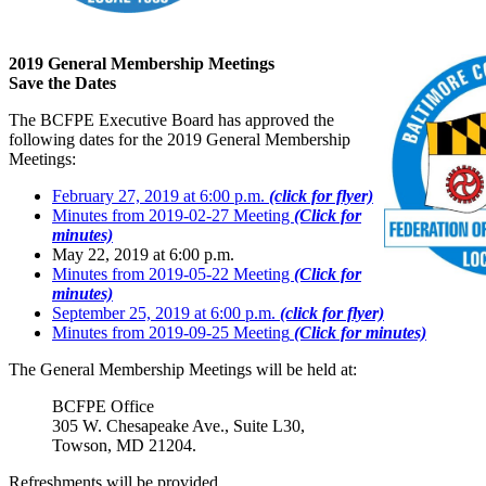
2019 General Membership Meetings
Save the Dates
The BCFPE Executive Board has approved the
following dates for the 2019 General Membership
Meetings:
February 27, 2019 at 6:00 p.m.
(click for flyer)
Minutes from 2019-02-27 Meeting
(Click for
minutes)
May 22, 2019 at 6:00 p.m.
Minutes from 2019-05-22 Meeting
(Click for
minutes)
September 25, 2019 at 6:00 p.m.
(click for flyer)
Minutes from 2019-09-25 Meeting
(Click for minutes)
The General Membership Meetings will be held at:
BCFPE Office
305 W. Chesapeake Ave., Suite L30,
Towson, MD 21204.
Refreshments will be provided.