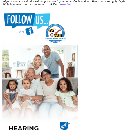
subjects such as event information, pro-union legislation and action alerts. Data rates may apply. Reply
STOP to opt-out. For assistance, text HELP or
contact us
.