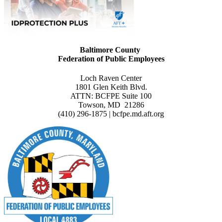
Baltimore County
Federation of Public Employees
Loch Raven Center
1801 Glen Keith Blvd.
ATTN: BCFPE Suite 100
Towson, MD 21286
(410) 296-1875 | bcfpe.md.aft.org