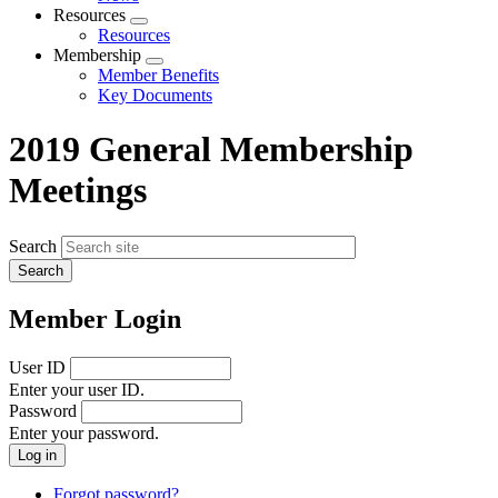
menu
Resources
Expand
Resources
menu
Membership
Expand
Member Benefits
menu
Key Documents
2019 General Membership
Meetings
Search
Member Login
User ID
Enter your user ID.
Password
Enter your password.
Forgot password?