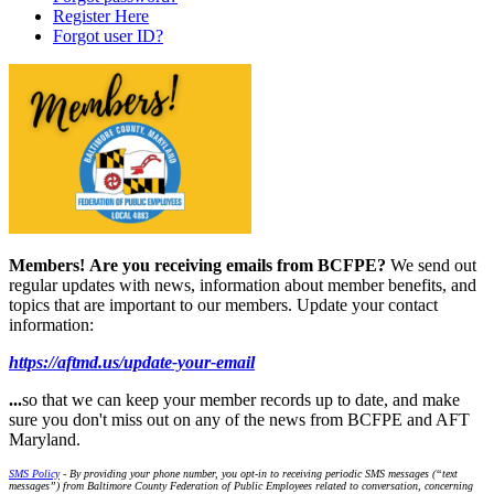
Register Here
Forgot user ID?
Members!
Are you receiving emails from BCFPE?
We send out
regular updates with news, information about member benefits, and
topics that are important to our members. Update your contact
information:
https://aftmd.us/update-your-email
...
so that we can keep your member records up to date, and make
sure you don't miss out on any of the news from BCFPE and AFT
Maryland.
SMS Policy
- By providing your phone number, you opt-in to receiving periodic SMS messages (“text
messages”) from Baltimore County Federation of Public Employees related to conversation, concerning