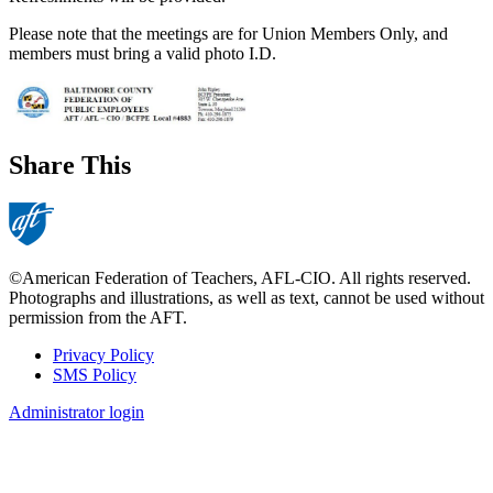
Please note that the meetings are for Union Members Only, and
members must bring a valid photo I.D.
Share This
©American Federation of Teachers, AFL-CIO. All rights reserved.
Photographs and illustrations, as well as text, cannot be used without
permission from the AFT.
Privacy Policy
SMS Policy
Footer
Administrator login