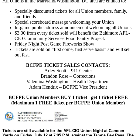
All Unions in the Maryland/Washington, DC area are entitled to:
Specially discounted tickets for all Union members, family,
and friends
Special scoreboard message welcoming your Union
In-game public address announcement welcoming all Unions
$3.00 from every ticket sold will benefit the Baltimore AFL-
CIO Community Services Food Pantry Project.
Friday Night Post Game Fireworks Show
Tickets are sold on “first come, first serve basis” and will sell
out fast.
BCFPE TICKET SALES CONTACTS:
Arley Scott – 911 Center
Brandon Rose – Corrections
Valentina Washington – Health Department
Adam Hendrix – BCFPE Vice President
BCFPE Union Members BUY 1 ticket - get 1 ticket FREE
(Maximum 1 FREE ticket per BCFPE Union Member)
Tickets are still available for the AFL-CIO Union Night at Camden
Yards on Friday, July 12 at 7:05 P.M. against the Tampa Bay Rays. The