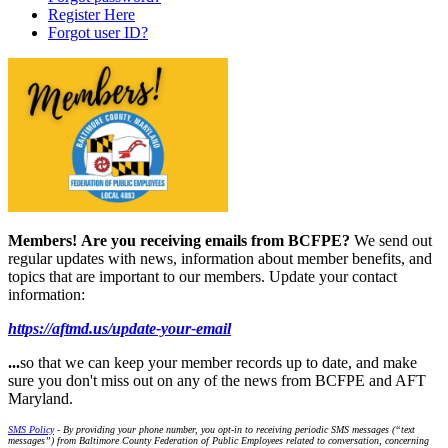
Register Here
Forgot user ID?
Members!
Are you receiving emails from BCFPE?
We send out
regular updates with news, information about member benefits, and
topics that are important to our members. Update your contact
information:
https://aftmd.us/update-your-email
...
so that we can keep your member records up to date, and make
sure you don't miss out on any of the news from BCFPE and AFT
Maryland.
SMS Policy
- By providing your phone number, you opt-in to receiving periodic SMS messages (“text
messages”) from Baltimore County Federation of Public Employees related to conversation, concerning