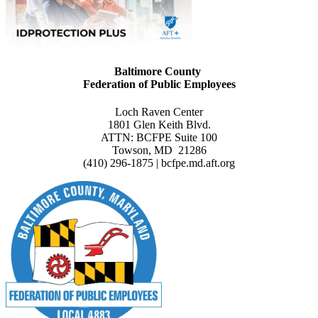
Baltimore County
Federation of Public Employees
Loch Raven Center
1801 Glen Keith Blvd.
ATTN: BCFPE Suite 100
Towson, MD 21286
(410) 296-1875 | bcfpe.md.aft.org