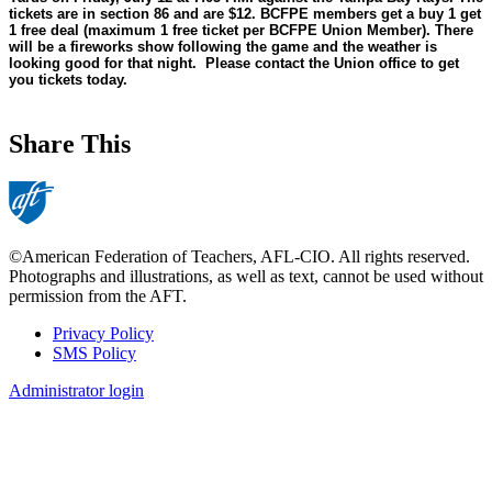
tickets are in section 86 and are $12. BCFPE members get a buy 1 get
1 free deal (maximum 1 free ticket per BCFPE Union Member). There
will be a fireworks show following the game and the weather is
looking good for that night. Please contact the Union office to get
you tickets today.
Share This
©American Federation of Teachers, AFL-CIO. All rights reserved.
Photographs and illustrations, as well as text, cannot be used without
permission from the AFT.
Privacy Policy
SMS Policy
Footer
Administrator login