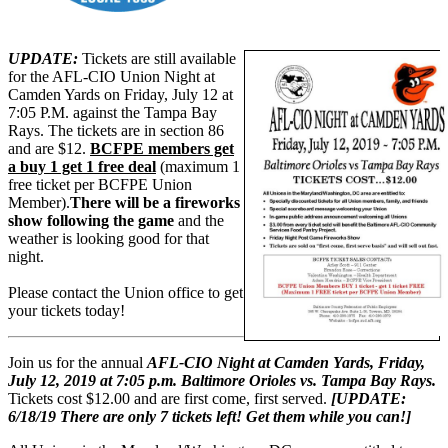
UPDATE:
Tickets are still available
for the AFL-CIO Union Night at
Camden Yards on Friday, July 12 at
7:05 P.M. against the Tampa Bay
Rays. The tickets are in section 86
and are $12.
BCFPE members get
a buy 1 get 1 free deal
(maximum 1
free ticket per BCFPE Union
Member).
There will be a fireworks
show following the game
and the
weather is looking good for that
night.
Please contact the Union office to get
your tickets today!
Join us for the annual
AFL-CIO Night at Camden Yards, Friday,
July 12, 2019 at 7:05 p.m. Baltimore Orioles vs. Tampa Bay Rays.
Tickets cost $12.00 and are first come, first served.
[UPDATE:
6/18/19 There are only 7 tickets left! Get them while you can!]