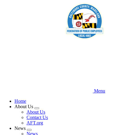
Skip
to
main
content
Menu
Home
About Us
Expand
About Us
menu
Contact Us
AFT.org
News
Expand
News