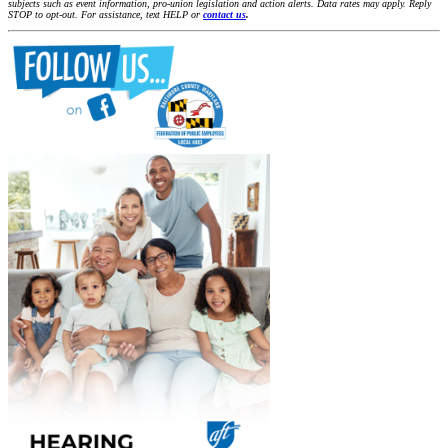
subjects such as event information, pro-union legislation and action alerts. Data rates may apply. Reply
STOP to opt-out. For assistance, text HELP or
contact us
.