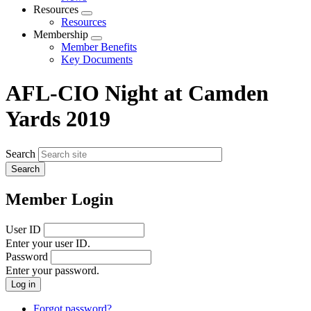
menu
Resources
Expand
Resources
menu
Membership
Expand
Member Benefits
menu
Key Documents
AFL-CIO Night at Camden
Yards 2019
Search
Member Login
User ID
Enter your user ID.
Password
Enter your password.
Forgot password?