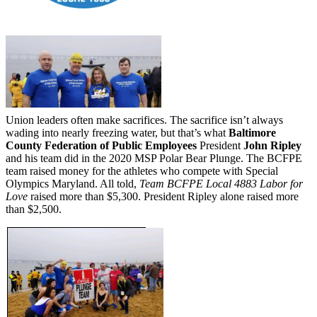
Union leaders often make sacrifices. The sacrifice isn’t always
wading into nearly freezing water, but that’s what
Baltimore
County Federation of Public Employees
President
John Ripley
and his team did in the 2020 MSP Polar Bear Plunge. The BCFPE
team raised money for the athletes who compete with Special
Olympics Maryland. All told,
Team BCFPE Local 4883 Labor for
Love
raised more than $5,300. President Ripley alone raised more
than $2,500.