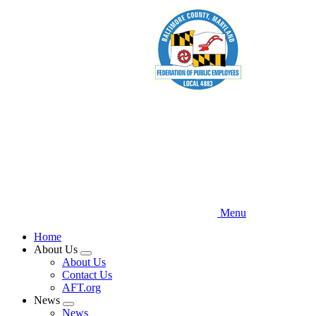
Skip
to
main
content
Menu
Home
About Us
Expand
About Us
menu
Contact Us
AFT.org
News
Expand
News