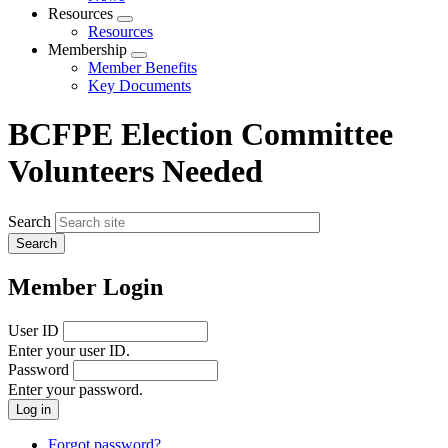
menu
Resources
Expand
Resources
menu
Membership
Expand
Member Benefits
menu
Key Documents
BCFPE Election Committee
Volunteers Needed
Search
Member Login
User ID
Enter your user ID.
Password
Enter your password.
Forgot password?