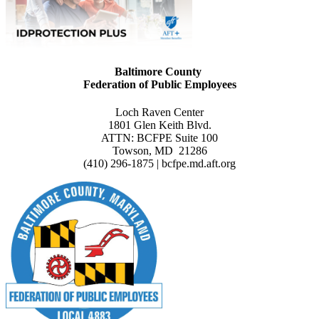
Baltimore County
Federation of Public Employees
Loch Raven Center
1801 Glen Keith Blvd.
ATTN: BCFPE Suite 100
Towson, MD 21286
(410) 296-1875 | bcfpe.md.aft.org