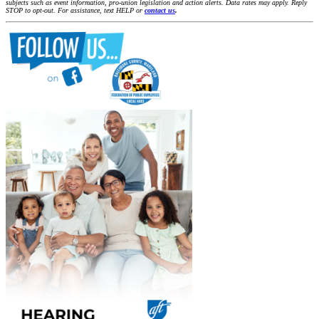
subjects such as event information, pro-union legislation and action alerts. Data rates may apply. Reply
STOP to opt-out. For assistance, text HELP or
contact us
.