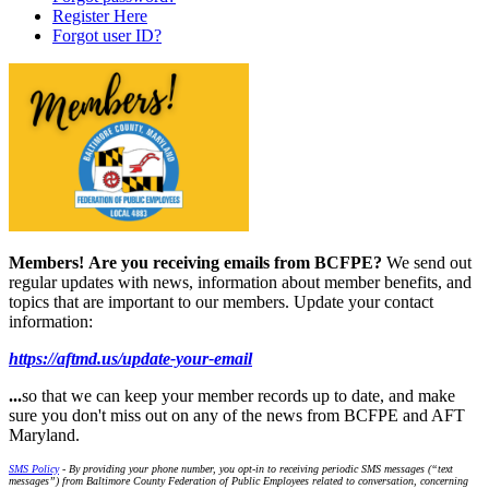
Register Here
Forgot user ID?
Members!
Are you receiving emails from BCFPE?
We send out
regular updates with news, information about member benefits, and
topics that are important to our members. Update your contact
information:
https://aftmd.us/update-your-email
...
so that we can keep your member records up to date, and make
sure you don't miss out on any of the news from BCFPE and AFT
Maryland.
SMS Policy
- By providing your phone number, you opt-in to receiving periodic SMS messages (“text
messages”) from Baltimore County Federation of Public Employees related to conversation, concerning