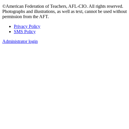
©American Federation of Teachers, AFL-CIO. All rights reserved.
Photographs and illustrations, as well as text, cannot be used without
permission from the AFT.
Privacy Policy
SMS Policy
Footer
Administrator login