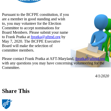
Pursuant to the BCFPE constitution, if you
are a member in good standing and wish
to, you may volunteer for the Election
Committee to accept nominations for
Board Members. Please submit your name
to Frank Pratka at
fpratka@aftmd.org
by
May 7, 2020. The BCFPE Executive
Board will make the selection of
committee members.
Please contact Frank Pratka at AFT-Maryland,
fpratka@aftmd.org
with any questions you may have concerning volunteering for the
Committee.
4/1/2020
Share This