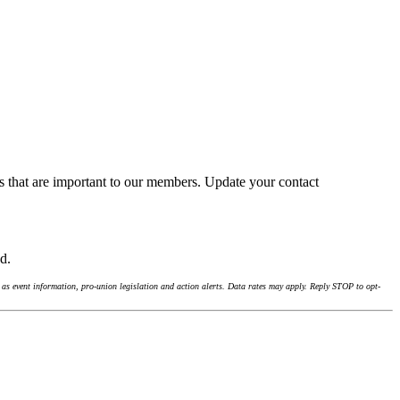
s that are important to our members. Update your contact
nd.
as event information, pro-union legislation and action alerts. Data rates may apply. Reply STOP to opt-