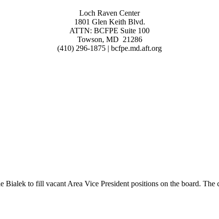
Loch Raven Center
1801 Glen Keith Blvd.
ATTN: BCFPE Suite 100
Towson, MD 21286
(410) 296-1875 | bcfpe.md.aft.org
lek to fill vacant Area Vice President positions on the board. The cur