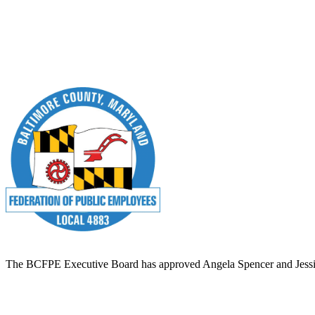
The BCFPE Executive Board has approved Angela Spencer and Jessie Bia