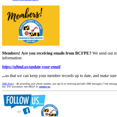
Members!
Are you receiving emails from BCFPE?
We send out re
information:
https://aftmd.us/update-your-email
...
so that we can keep your member records up to date, and make su
SMS Policy
- By providing your phone number, you opt-in to receiving periodic SMS messages (“text message
out. For assistance, text HELP or
contact us
.