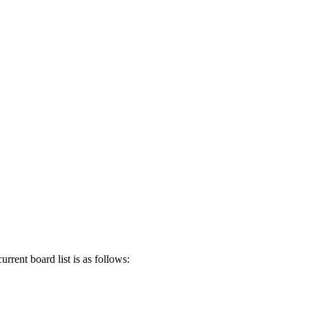
rent board list is as follows: