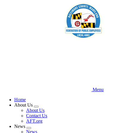
Skip
to
main
content
Menu
Home
About Us
Expand
About Us
menu
Contact Us
AFT.org
News
Expand
News