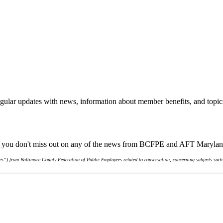
gular updates with news, information about member benefits, and topic
re you don't miss out on any of the news from BCFPE and AFT Maryla
s”) from Baltimore County Federation of Public Employees related to conversation, concerning subjects such 