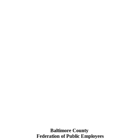
Baltimore County
Federation of Public Employees