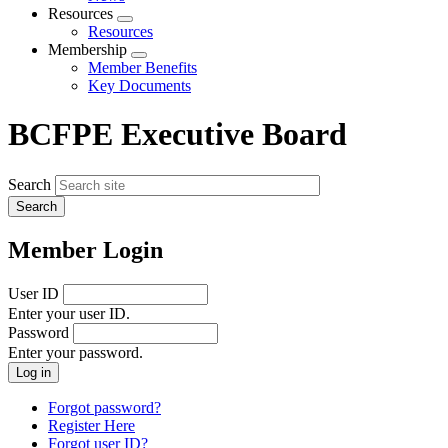
menu
Resources
Expand
Resources
menu
Membership
Expand
Member Benefits
menu
Key Documents
BCFPE Executive Board
Search
Member Login
User ID
Enter your user ID.
Password
Enter your password.
Forgot password?
Register Here
Forgot user ID?