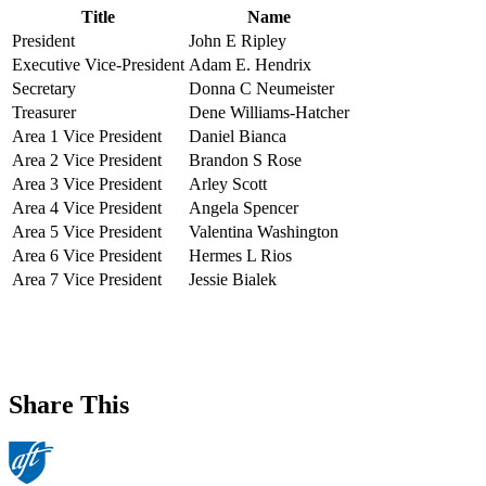
Title
Name
President
John E Ripley
Executive Vice-President
Adam E. Hendrix
Secretary
Donna C Neumeister
Treasurer
Dene Williams-Hatcher
Area 1 Vice President
Daniel Bianca
Area 2 Vice President
Brandon S Rose
Area 3 Vice President
Arley Scott
Area 4 Vice President
Angela Spencer
Area 5 Vice President
Valentina Washington
Area 6 Vice President
Hermes L Rios
Area 7 Vice President
Jessie Bialek
Share This