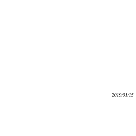
2019/01/15