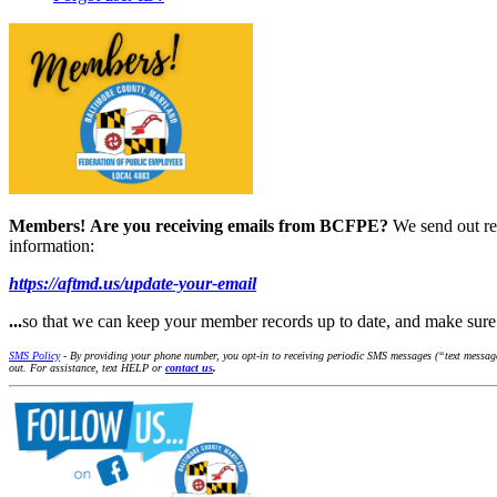
Members!
Are you receiving emails from BCFPE?
We send out re
information:
https://aftmd.us/update-your-email
...
so that we can keep your member records up to date, and make su
SMS Policy
- By providing your phone number, you opt-in to receiving periodic SMS messages (“text message
out. For assistance, text HELP or
contact us
.