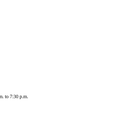
. to 7:30 p.m.