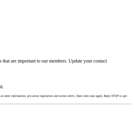
s that are important to our members. Update your contact
nd.
as event information, pro-union legislation and action alerts. Data rates may apply. Reply STOP to opt-