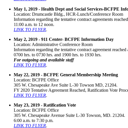
May 1, 2019 - Health Dept and Social Services-BCFPE In
Location: Drumcastle Bldg., HCR-Lunch/Conference Room
Information regarding the tentative contract agreements reached 
11:00 a.m. to 12 noon.
LINK TO FLYER
.
May 2, 2019 - 911 Center- BCFPE Information Day
Location: Administrative Conference Room
Information regarding the tentative contract agreement reached a
0700 hrs. to 0730 hrs. and 1900 hrs. to 1930 hrs.
For outgoing and available staff
LINK TO FLYER
.
May 22, 2019 - BCFPE General Membership Meeting
Location: BCFPE Office
305 W. Chesapeake Ave Suite L-30 Towson MD, 21204.
FY 2020 Tentative Agreement Reached, Ratification Vote Proce
LINK TO FLYER
.
May 23, 2019 - Ratification Vote
Location: BCFPE Office
305 W. Chesapeake Avenue Suite L-30 Towson, MD. 21204.
6:00 a.m. to 7:30 p.m.
LINK TO FLYER
.