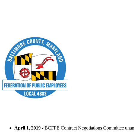
April 1, 2019
- BCFPE Contract Negotiations Committee unan