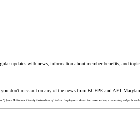
gular updates with news, information about member benefits, and topic
re you don't miss out on any of the news from BCFPE and AFT Maryla
s”) from Baltimore County Federation of Public Employees related to conversation, concerning subjects such 