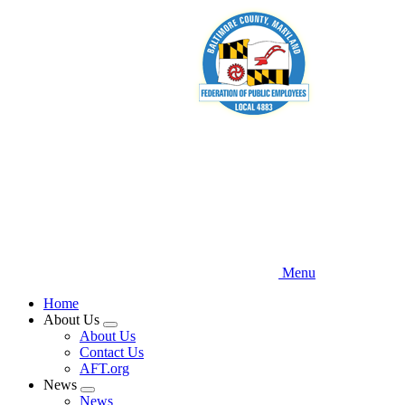
Skip
to
main
content
Menu
Home
About Us
Expand
About Us
menu
Contact Us
AFT.org
News
Expand
News