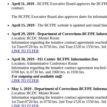
April 11, 2019
- BCFPE Executive Board approves the BCFPE 
contract.
The BCFPE Executive Board also approves dates for information
April 15, 2019
- The BCFPE website is updated and email blast
April 29, 2019 - Department of Corrections-BCFPE Infor
Location: BCDC Muster Room
Information regarding the tentative contract agreements reached 
1st Tour:0720 hrs. to 0750 hrs. 2nd Tour:1520 to 1550 hrs. 3rd
LINK TO FLYER
.
April 30, 2019 - 911 Center- BCFPE Information Day
Location: Administrative Conference Room
Information regarding the tentative contract agreement reached a
0700 hrs. to 0730 hrs. and 1900 hrs. to 1930 hrs.
For outgoing and available staff.
LINK TO FLYER
.
May 1, 2019 - Department of Corrections-BCFPE Informa
Location: BCDC Muster Room
Information regarding the tentative contract agreements reached 
1st Tour:0720 hrs. to 0750 hrs. 2nd Tour:1520 to 1550 hrs. 3rd
LINK TO FLYER
.