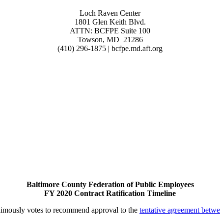
Loch Raven Center
1801 Glen Keith Blvd.
ATTN: BCFPE Suite 100
Towson, MD 21286
(410) 296-1875 | bcfpe.md.aft.org
Baltimore County Federation of Public Employees
FY 2020 Contract Ratification Timeline
imously votes to recommend approval to the
tentative agreement betw