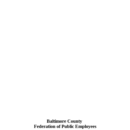
Baltimore County
Federation of Public Employees