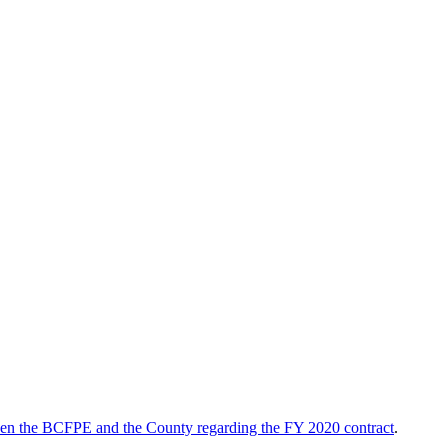
een the BCFPE and the County regarding the FY 2020 contract
.