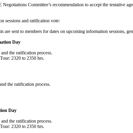
Negotiations Committee’s recommendation to accept the tentative ag
 sessions and ratification vote:
s are sent to members for dates on upcoming information sessions, gene
mation Day
and the ratification process.
 Tour: 2320 to 2350 hrs.
nd the ratification process.
tion Day
and the ratification process.
 Tour: 2320 to 2350 hrs.