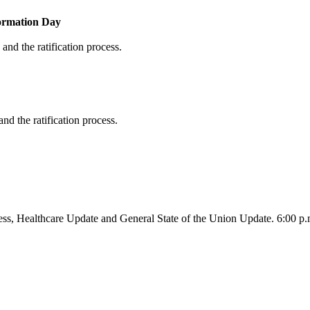
formation Day
and the ratification process.
nd the ratification process.
ss, Healthcare Update and General State of the Union Update. 6:00 p.m