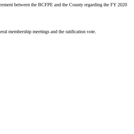
reement between the BCFPE and the County regarding the FY 2020
ral membership meetings and the ratification vote.