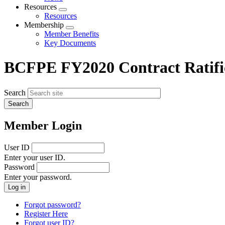
menu
Resources
Expand
Resources
menu
Membership
Expand
Member Benefits
menu
Key Documents
BCFPE FY2020 Contract Ratific
Search
Member Login
User ID
Enter your user ID.
Password
Enter your password.
Forgot password?
Register Here
Forgot user ID?