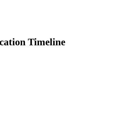
ation Timeline