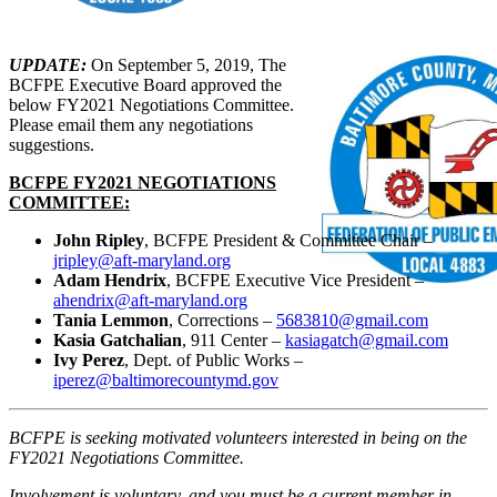
UPDATE:
On September 5, 2019, The
BCFPE Executive Board approved the
below FY2021 Negotiations Committee.
Please email them any negotiations
suggestions.
BCFPE FY2021 NEGOTIATIONS
COMMITTEE:
John Ripley
, BCFPE President & Committee Chair –
jripley@aft-maryland.org
Adam Hendrix
, BCFPE Executive Vice President –
ahendrix@aft-maryland.org
Tania Lemmon
, Corrections –
5683810@gmail.com
Kasia Gatchalian
, 911 Center –
kasiagatch@gmail.com
Ivy Perez
, Dept. of Public Works –
iperez@baltimorecountymd.gov
BCFPE is seeking motivated volunteers interested in being on the
FY2021 Negotiations Committee.
Involvement is voluntary, and you must be a current member in