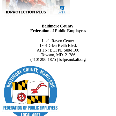
Baltimore County
Federation of Public Employees
Loch Raven Center
1801 Glen Keith Blvd.
ATTN: BCFPE Suite 100
Towson, MD 21286
(410) 296-1875 | bcfpe.md.aft.org