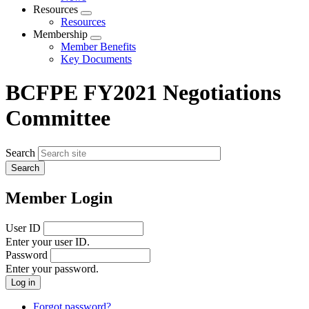
menu
Resources
Expand
Resources
menu
Membership
Expand
Member Benefits
menu
Key Documents
BCFPE FY2021 Negotiations
Committee
Search
Member Login
User ID
Enter your user ID.
Password
Enter your password.
Forgot password?