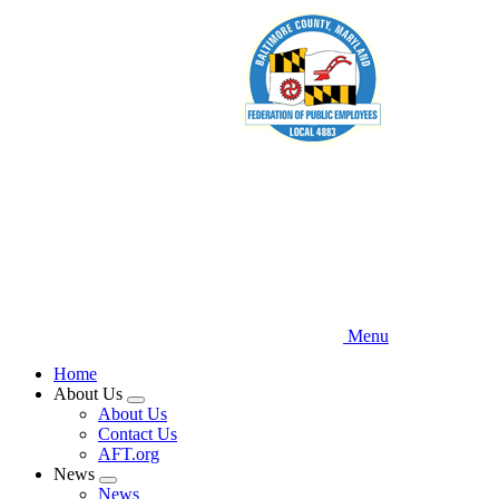
Skip
to
main
content
Menu
Home
About Us
Expand
About Us
menu
Contact Us
AFT.org
News
Expand
News