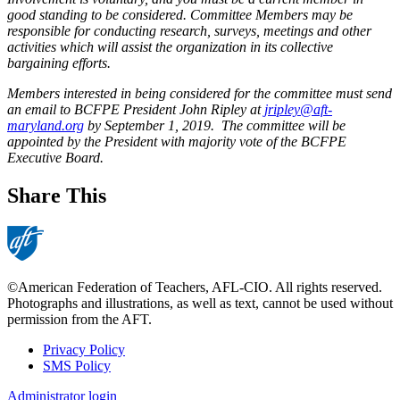
good standing to be considered. Committee Members may be
responsible for conducting research, surveys, meetings and other
activities which will assist the organization in its collective
bargaining efforts.
Members interested in being considered for the committee must send
an email to BCFPE President John Ripley at
jripley@aft-
maryland.org
by September 1, 2019. The committee will be
appointed by the President with majority vote of the BCFPE
Executive Board.
Share This
©American Federation of Teachers, AFL-CIO. All rights reserved.
Photographs and illustrations, as well as text, cannot be used without
permission from the AFT.
Privacy Policy
SMS Policy
Footer
Administrator login