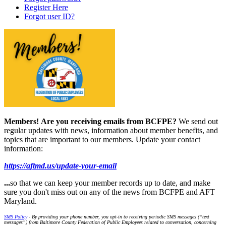
Register Here
Forgot user ID?
Members!
Are you receiving emails from BCFPE?
We send out
regular updates with news, information about member benefits, and
topics that are important to our members. Update your contact
information:
https://aftmd.us/update-your-email
...
so that we can keep your member records up to date, and make
sure you don't miss out on any of the news from BCFPE and AFT
Maryland.
SMS Policy
- By providing your phone number, you opt-in to receiving periodic SMS messages (“text
messages”) from Baltimore County Federation of Public Employees related to conversation, concerning