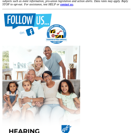
subjects such as event information, pro-union legislation and action alerts. Data rates may apply. Reply
STOP to opt-out. For assistance, text HELP or
contact us
.