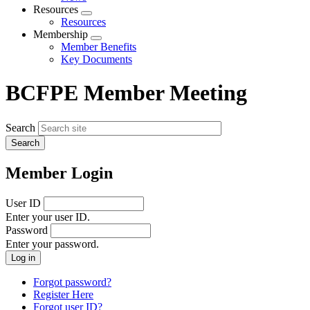
menu
Resources
Expand
Resources
menu
Membership
Expand
Member Benefits
menu
Key Documents
BCFPE Member Meeting
Search
Member Login
User ID
Enter your user ID.
Password
Enter your password.
Forgot password?
Register Here
Forgot user ID?