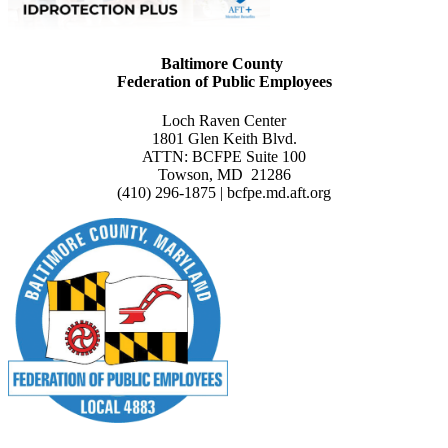
Baltimore County
Federation of Public Employees
Loch Raven Center
1801 Glen Keith Blvd.
ATTN: BCFPE Suite 100
Towson, MD 21286
(410) 296-1875 | bcfpe.md.aft.org