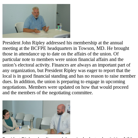
President John Ripley addressed his membership at the annual
meeting at the BCFPE headquarters in Towson, MD. He brought
those in attendance up to date on the affairs of the union. Of
particular note to members were union financial affairs and the
union’s electoral activity. Finances are always an important part of
any organization, but President Ripley was eager to report that the
local is in good financial standing and has no reason to raise member
dues. In addition, the union is preparing to engage in upcoming
negotiations. Members were updated on how that would proceed
and the members of the negotiating committee.