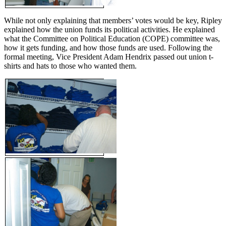
While not only explaining that members’ votes would be key, Ripley
explained how the union funds its political activities. He explained
what the Committee on Political Education (COPE) committee was,
how it gets funding, and how those funds are used. Following the
formal meeting, Vice President Adam Hendrix passed out union t-
shirts and hats to those who wanted them.