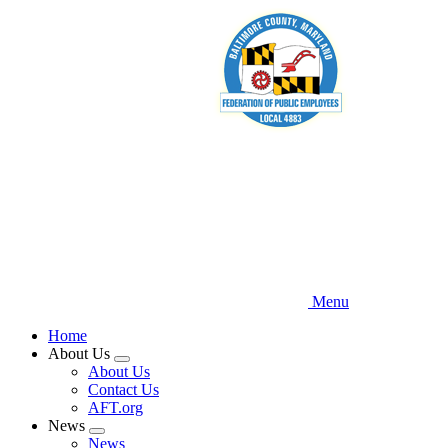
Skip
to
main
content
Menu
Home
About Us
Expand
About Us
menu
Contact Us
AFT.org
News
Expand
News