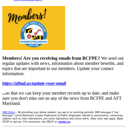
Members!
Are you receiving emails from BCFPE?
We send out
regular updates with news, information about member benefits, and
topics that are important to our members. Update your contact
information:
https://aftmd.us/update-your-email
...
so that we can keep your member records up to date, and make
sure you don't miss out on any of the news from BCFPE and AFT
Maryland.
SMS Policy
- By providing your phone number, you opt-in to receiving periodic SMS messages (“text
messages”) from Baltimore County Federation of Public Employees related to conversation, concerning
subjects such as event information, pro-union legislation and action alerts. Data rates may apply. Reply
STOP to opt-out. For assistance, text HELP or
contact us
.