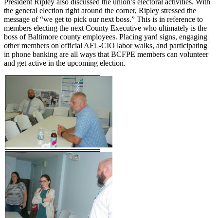
President Ripley also discussed the union’s electoral activities. With
the general election right around the corner, Ripley stressed the
message of “we get to pick our next boss.” This is in reference to
members electing the next County Executive who ultimately is the
boss of Baltimore county employees. Placing yard signs, engaging
other members on official AFL-CIO labor walks, and participating
in phone banking are all ways that BCFPE members can volunteer
and get active in the upcoming election.