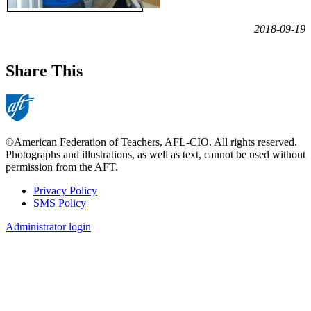
2018-09-19
Share This
©American Federation of Teachers, AFL-CIO. All rights reserved.
Photographs and illustrations, as well as text, cannot be used without
permission from the AFT.
Privacy Policy
SMS Policy
Footer
Administrator login