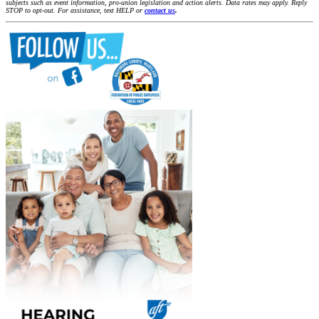
subjects such as event information, pro-union legislation and action alerts. Data rates may apply. Reply
STOP to opt-out. For assistance, text HELP or
contact us
.