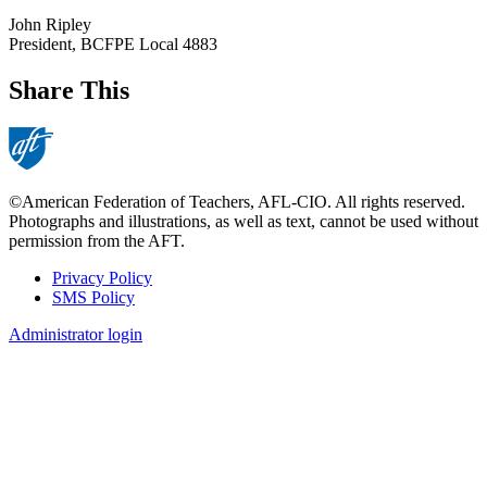
John Ripley
President, BCFPE Local 4883
Share This
©American Federation of Teachers, AFL-CIO. All rights reserved.
Photographs and illustrations, as well as text, cannot be used without
permission from the AFT.
Privacy Policy
SMS Policy
Footer
Administrator login