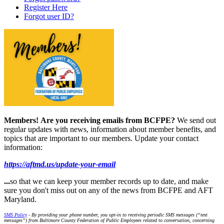
Register Here
Forgot user ID?
Members!
Are you receiving emails from BCFPE?
We send out
regular updates with news, information about member benefits, and
topics that are important to our members. Update your contact
information:
https://aftmd.us/update-your-email
...
so that we can keep your member records up to date, and make
sure you don't miss out on any of the news from BCFPE and AFT
Maryland.
SMS Policy
- By providing your phone number, you opt-in to receiving periodic SMS messages (“text
messages”) from Baltimore County Federation of Public Employees related to conversation, concerning