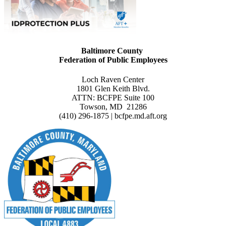
Baltimore County
Federation of Public Employees
Loch Raven Center
1801 Glen Keith Blvd.
ATTN: BCFPE Suite 100
Towson, MD 21286
(410) 296-1875 | bcfpe.md.aft.org