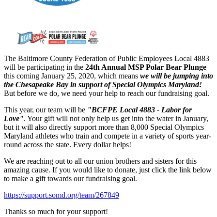
The Baltimore County Federation of Public Employees Local 4883
will be participating in the
24th Annual MSP Polar Bear Plunge
this coming January 25, 2020, which means
we will be jumping into
the Chesapeake Bay in support of Special Olympics Maryland!
But before we do, we need your help to reach our fundraising goal.
This year, our team will be
"BCFPE Local 4883 - Labor for
Love"
. Your gift will not only help us get into the water in January,
but it will also directly support more than 8,000 Special Olympics
Maryland athletes who train and compete in a variety of sports year-
round across the state. Every dollar helps!
We are reaching out to all our union brothers and sisters for this
amazing cause. If you would like to donate, just click the link below
to make a gift towards our fundraising goal.
https://support.somd.org/team/267849
Thanks so much for your support!