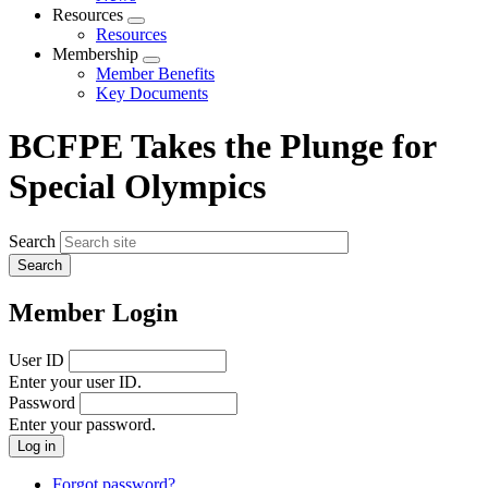
menu
Resources
Expand
Resources
menu
Membership
Expand
Member Benefits
menu
Key Documents
BCFPE Takes the Plunge for
Special Olympics
Search
Member Login
User ID
Enter your user ID.
Password
Enter your password.
Forgot password?