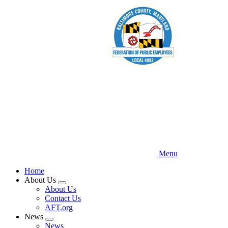
Skip
to
main
content
Menu
Home
About Us
Expand
About Us
menu
Contact Us
AFT.org
News
Expand
News