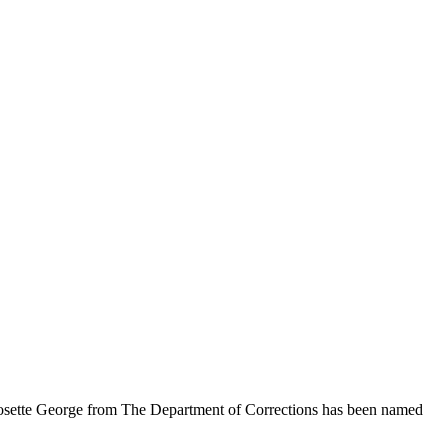
Josette George from The Department of Corrections has been named