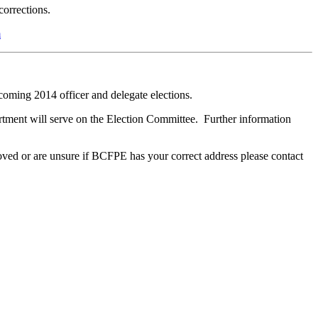
corrections.
m
oming 2014 officer and delegate elections.
tment will serve on the Election Committee. Further information
e moved or are unsure if BCFPE has your correct address please contact