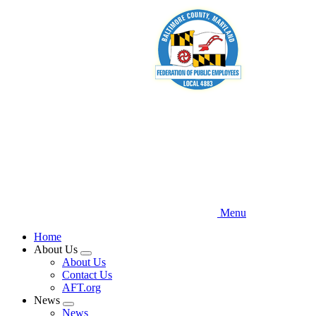
Skip
to
main
content
Menu
Home
About Us
Expand
About Us
menu
Contact Us
AFT.org
News
Expand
News