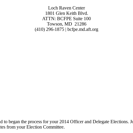
Loch Raven Center
1801 Glen Keith Blvd.
ATTN: BCFPE Suite 100
Towson, MD 21286
(410) 296-1875 | bcfpe.md.aft.org
to began the process for your 2014 Officer and Delegate Elections. 
ates from your Election Committee.