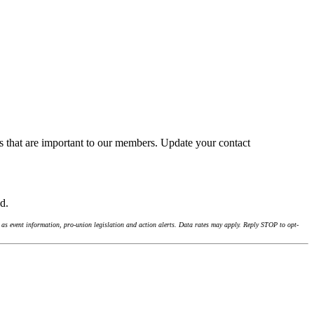
s that are important to our members. Update your contact
nd.
as event information, pro-union legislation and action alerts. Data rates may apply. Reply STOP to opt-