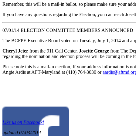
Remember, this will be a mail-in ballot, so please make sure your add
If you have any questions regarding the Election, you can reach Joset
07/01/14 ELECTION COMMITTEE MEMBERS ANNOUNCED
The BCFPE Executive Board voted on Tuesday, July 1, 2014 and appr
Cheryl Jeter
from the 911 Call Center,
Josette George
from The Dep
regarding the nomination and election process will be coming in the 
Please note this is a mail-in election, If your address information is 
Angie Ardis at AFT-Maryland at (410) 764-3030 or
aardis@aftmd.or
Like us on Facebook!
updated 07/03/2014