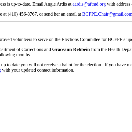
ress is up-to-date. Email Angie Ardis at
aardis@aftmd.org
with address 
te at (410) 456-8767, or send her an email at
BCFPE.Chair@gmail.co
oved volunteers to serve on the Elections Committee for BCFPE's upc
artment of Corrections and
Graceann Rehbein
from the Health Depar
following months.
not up to date you will not receive a ballot for the election. If you hav
g
with your updated contact information.