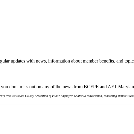
gular updates with news, information about member benefits, and topic
re you don't miss out on any of the news from BCFPE and AFT Maryla
s”) from Baltimore County Federation of Public Employees related to conversation, concerning subjects such 