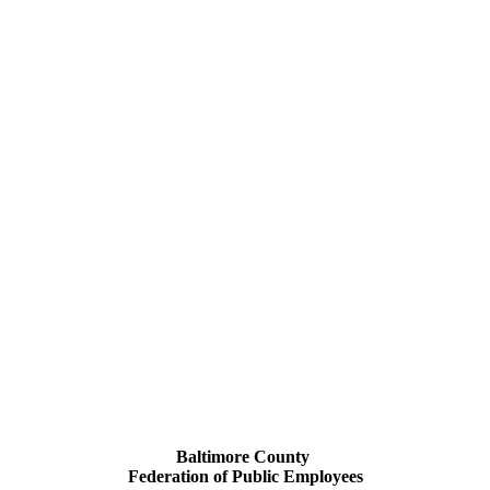
Baltimore County
Federation of Public Employees