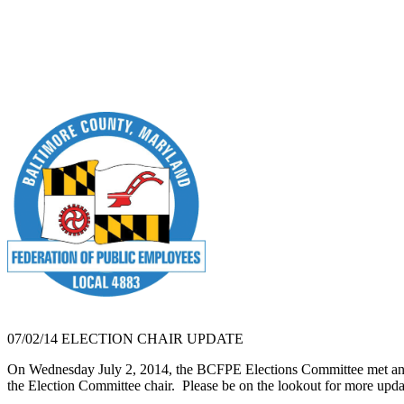
07/02/14 ELECTION CHAIR UPDATE
On Wednesday July 2, 2014, the BCFPE Elections Committee met and 
the Election Committee chair. Please be on the lookout for more upd