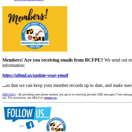
Members!
Are you receiving emails from BCFPE?
We send out re
information:
https://aftmd.us/update-your-email
...
so that we can keep your member records up to date, and make su
SMS Policy
- By providing your phone number, you opt-in to receiving periodic SMS messages (“text message
out. For assistance, text HELP or
contact us
.