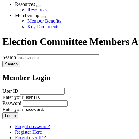
menu
Resources
Expand
Resources
menu
Membership
Expand
Member Benefits
menu
Key Documents
Election Committee Members 
Search
Member Login
User ID
Enter your user ID.
Password
Enter your password.
Forgot password?
Register Here
Forgot user ID?