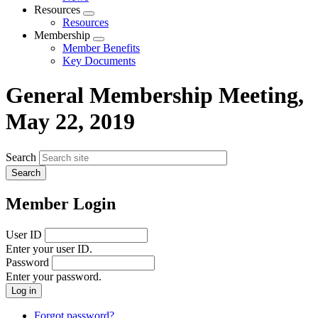
menu
Resources
Expand
Resources
menu
Membership
Expand
Member Benefits
menu
Key Documents
General Membership Meeting,
May 22, 2019
Search
Member Login
User ID
Enter your user ID.
Password
Enter your password.
Forgot password?