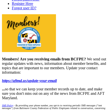
Register Here
Forgot user ID?
Members!
Are you receiving emails from BCFPE?
We send out
regular updates with news, information about member benefits, and
topics that are important to our members. Update your contact
information:
https://aftmd.us/update-your-email
...
so that we can keep your member records up to date, and make
sure you don't miss out on any of the news from BCFPE and AFT
Maryland.
SMS Policy
- By providing your phone number, you opt-in to receiving periodic SMS messages (“text
messages”) from Baltimore County Federation of Public Employees related to conversation, concerning