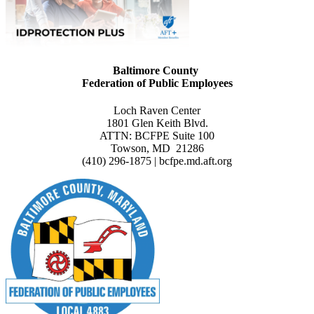
Baltimore County
Federation of Public Employees
Loch Raven Center
1801 Glen Keith Blvd.
ATTN: BCFPE Suite 100
Towson, MD 21286
(410) 296-1875 | bcfpe.md.aft.org