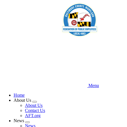
Skip
to
main
content
Menu
Home
About Us
Expand
About Us
menu
Contact Us
AFT.org
News
Expand
News