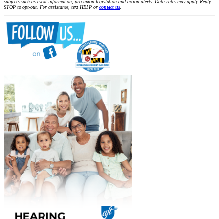
subjects such as event information, pro-union legislation and action alerts. Data rates may apply. Reply
STOP to opt-out. For assistance, text HELP or
contact us
.