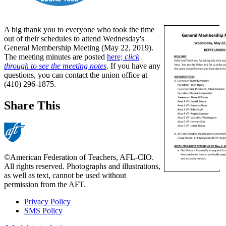
A big thank you to everyone who took the time
out of their schedules to attend Wednesday's
General Membership Meeting (May 22, 2019).
The meeting minutes are posted
here;
click
through to see the meeting notes
. If you have any
questions, you can contact the union office at
(410) 296-1875.
Share This
©American Federation of Teachers, AFL-CIO.
All rights reserved. Photographs and illustrations,
as well as text, cannot be used without
permission from the AFT.
Privacy Policy
SMS Policy
Footer