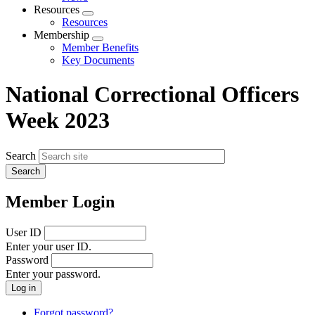
menu
Resources
Expand
Resources
menu
Membership
Expand
Member Benefits
menu
Key Documents
National Correctional Officers
Week 2023
Search
Member Login
User ID
Enter your user ID.
Password
Enter your password.
Forgot password?