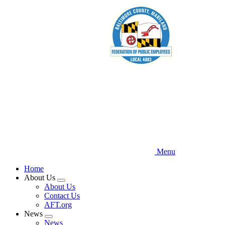
Skip
to
main
content
Menu
Home
About Us
Expand
About Us
menu
Contact Us
AFT.org
News
Expand
News