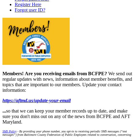
Register Here
Forgot user ID?
Members!
Are you receiving emails from BCFPE?
We send out
regular updates with news, information about member benefits, and
topics that are important to our members. Update your contact
information:
https://aftmd.us/update-your-email
...
so that we can keep your member records up to date, and make
sure you don't miss out on any of the news from BCFPE and AFT
Maryland.
SMS Policy
- By providing your phone number, you opt-in to receiving periodic SMS messages (“text
messages”) from Baltimore County Federation of Public Employees related to conversation, concerning