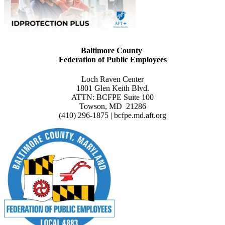
Baltimore County
Federation of Public Employees
Loch Raven Center
1801 Glen Keith Blvd.
ATTN: BCFPE Suite 100
Towson, MD 21286
(410) 296-1875 | bcfpe.md.aft.org