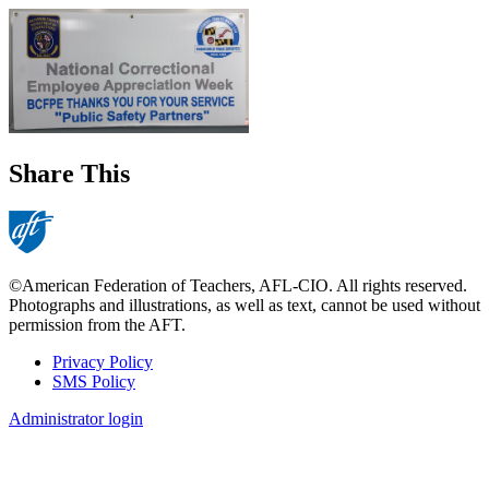
Share This
©American Federation of Teachers, AFL-CIO. All rights reserved.
Photographs and illustrations, as well as text, cannot be used without
permission from the AFT.
Privacy Policy
SMS Policy
Footer
Administrator login