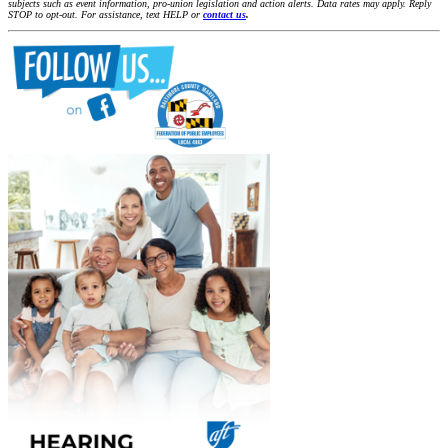
subjects such as event information, pro-union legislation and action alerts. Data rates may apply. Reply
STOP to opt-out. For assistance, text HELP or
contact us
.