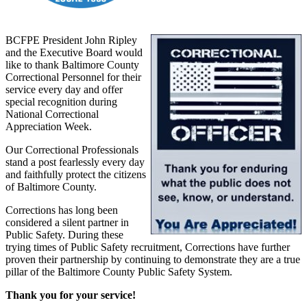
BCFPE President John Ripley
and the Executive Board would
like to thank Baltimore County
Correctional Personnel for their
service every day and offer
special recognition during
National Correctional
Appreciation Week.
Our Correctional Professionals
stand a post fearlessly every day
and faithfully protect the citizens
of Baltimore County.
Corrections has long been
considered a silent partner in
Public Safety. During these
trying times of Public Safety recruitment, Corrections have further
proven their partnership by continuing to demonstrate they are a true
pillar of the Baltimore County Public Safety System.
Thank you for your service!