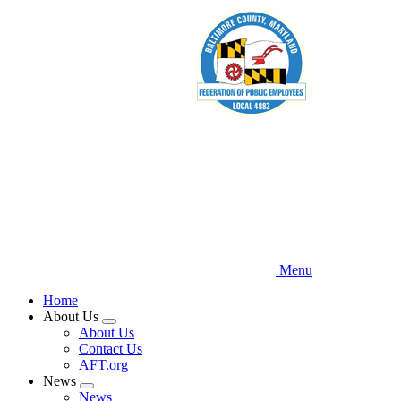
Skip
to
main
content
Menu
Home
About Us
Expand
About Us
menu
Contact Us
AFT.org
News
Expand
News