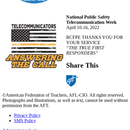
National Public Safety
Telecommunication Week
April 10-16, 2022
BCFPE THANKS YOU FOR
YOUR SERVICE
“THE TRUE FIRST
RESPONDERS”
Share This
©American Federation of Teachers, AFL-CIO. All rights reserved.
Photographs and illustrations, as well as text, cannot be used without
permission from the AFT.
Privacy Policy
SMS Policy
Footer