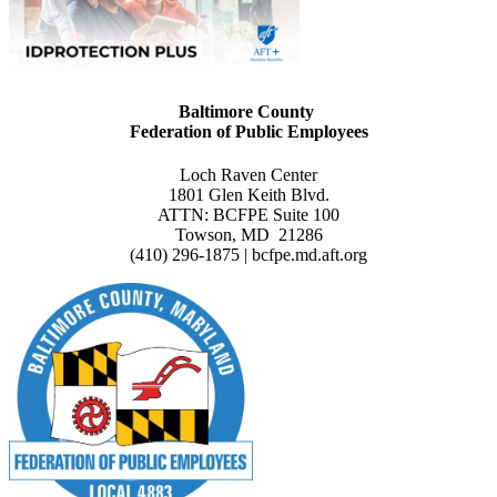
Baltimore County
Federation of Public Employees
Loch Raven Center
1801 Glen Keith Blvd.
ATTN: BCFPE Suite 100
Towson, MD 21286
(410) 296-1875 | bcfpe.md.aft.org