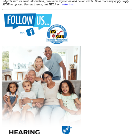
subjects such as event information, pro-union legislation and action alerts. Data rates may apply. Reply
STOP to opt-out. For assistance, text HELP or
contact us
.