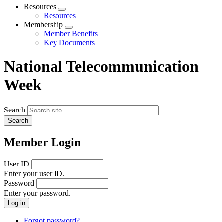
menu
Resources
Expand
Resources
menu
Membership
Expand
Member Benefits
menu
Key Documents
National Telecommunication
Week
Search
Member Login
User ID
Enter your user ID.
Password
Enter your password.
Forgot password?