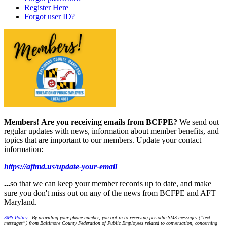
Register Here
Forgot user ID?
Members!
Are you receiving emails from BCFPE?
We send out
regular updates with news, information about member benefits, and
topics that are important to our members. Update your contact
information:
https://aftmd.us/update-your-email
...
so that we can keep your member records up to date, and make
sure you don't miss out on any of the news from BCFPE and AFT
Maryland.
SMS Policy
- By providing your phone number, you opt-in to receiving periodic SMS messages (“text
messages”) from Baltimore County Federation of Public Employees related to conversation, concerning