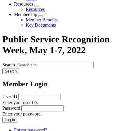
menu
Resources
Expand
Resources
menu
Membership
Expand
Member Benefits
menu
Key Documents
Public Service Recognition
Week, May 1-7, 2022
Search
Member Login
User ID
Enter your user ID.
Password
Enter your password.
Forgot password?