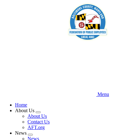
Skip
to
main
content
Menu
Home
About Us
Expand
About Us
menu
Contact Us
AFT.org
News
Expand
News