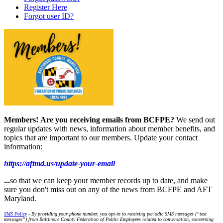
Register Here
Forgot user ID?
Members!
Are you receiving emails from BCFPE?
We send out
regular updates with news, information about member benefits, and
topics that are important to our members. Update your contact
information:
https://aftmd.us/update-your-email
...
so that we can keep your member records up to date, and make
sure you don't miss out on any of the news from BCFPE and AFT
Maryland.
SMS Policy
- By providing your phone number, you opt-in to receiving periodic SMS messages (“text
messages”) from Baltimore County Federation of Public Employees related to conversation, concerning