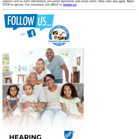
subjects such as event information, pro-union legislation and action alerts. Data rates may apply. Reply
STOP to opt-out. For assistance, text HELP or
contact us
.