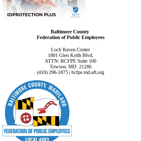
Baltimore County
Federation of Public Employees
Loch Raven Center
1801 Glen Keith Blvd.
ATTN: BCFPE Suite 100
Towson, MD 21286
(410) 296-1875 | bcfpe.md.aft.org