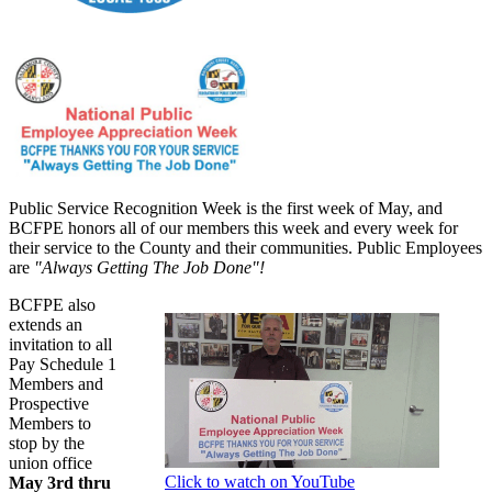
Public Service Recognition Week is the first week of May, and
BCFPE honors all of our members this week and every week for
their service to the County and their communities. Public Employees
are
"Always Getting The Job Done"!
BCFPE also
extends an
invitation to all
Pay Schedule 1
Members and
Prospective
Members to
stop by the
union office
Click to watch on YouTube
May 3rd thru