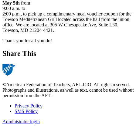
May 5th
from
9:00 a.m. to
2:00 p.m., to pick up a complimentary meal voucher coupon for the
Towson Mediterranean Grill located across the hall from the union
office. We are located at 305 W Chesapeake Ave, Suite L30,
Towson, MD 21204-4421.
Thank you for all you do!
Share This
©American Federation of Teachers, AFL-CIO. All rights reserved.
Photographs and illustrations, as well as text, cannot be used without
permission from the AFT.
Privacy Policy
SMS Policy
Footer
Administrator login