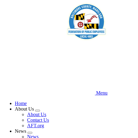
Skip
to
main
content
Menu
Home
About Us
Expand
About Us
menu
Contact Us
AFT.org
News
Expand
News