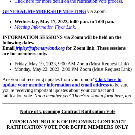
Click here for more detail on the ratification vote process
.
GENERAL MEMBERSHIP MEETING
via Zoom:
Wednesday, May 17, 2023, 6:00 p.m. to 7:00 p.m.
Meeting Information Flyer Link
.
INFORMATION SESSIONS via Zoom will be held on the
following dates.
Email
jripley@aft-maryland.org
for Zoom link. These sessions
are for members only.
Friday, May 19, 2023, 9:00 AM Zoom (Must Request Link)
Monday, May 22, 2023, 2:00 PM Zoom (Must Request Link)
Are you not receiving updates from your union?
Click here to
update your member information and email address
to be sure
you're receiving important updates about your contract and
ratification vote.
Not a member yet? There's a signup form here, too.
Notice of Upcoming Contract Ratification Vote
IMPORTANT NOTICE OF UPCOMING CONTRACT
RATIFICATION VOTE FOR BCFPE MEMBERS ONLY