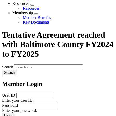
menu
Resources
Expand
Resources
menu
Membership
Expand
Member Benefits
menu
Key Documents
Tentative Agreement reached
with Baltimore County FY2024
to FY2025
Search
Member Login
User ID
Enter your user ID.
Password
Enter your password.