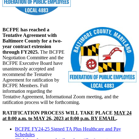
BCFPE has reached a
Tentative Agreement with
Baltimore County for a two-
year contract extension
through FY2025.
The BCFPE
Negotiation Committee and the
BCFPE Executive Board have
unanimously accepted and
recommend the Tentative
Agreement for ratification by
BCFPE Members. Full
information regarding the
Tentative Agreement, Informational Zoom meeting, and the
ratification process will be forthcoming.
RATIFICATION PROCESS WILL TAKE PLACE
MAY 24
at 8:00 a.m. to MAY 26, 2023 at 8:00 p.m. BY EMAIL
.
BCFPE FY24-25 Signed TA Plus Healthcare and Pay
Schedules