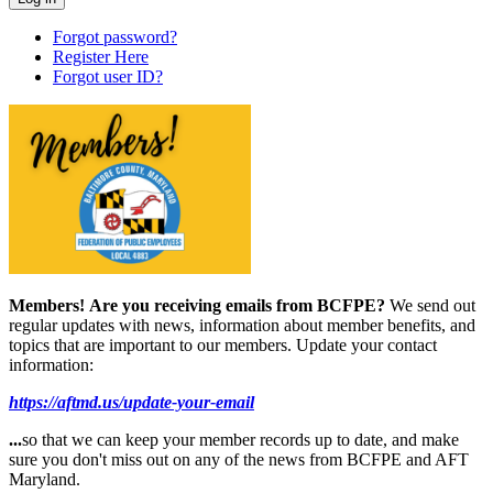
Forgot password?
Register Here
Forgot user ID?
Members!
Are you receiving emails from BCFPE?
We send out
regular updates with news, information about member benefits, and
topics that are important to our members. Update your contact
information:
https://aftmd.us/update-your-email
...
so that we can keep your member records up to date, and make
sure you don't miss out on any of the news from BCFPE and AFT
Maryland.