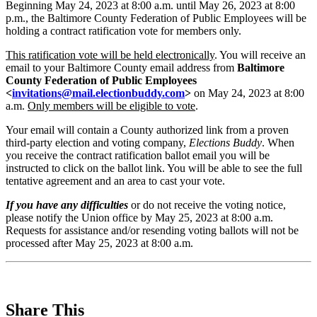
Beginning May 24, 2023 at 8:00 a.m. until May 26, 2023 at 8:00
p.m., the Baltimore County Federation of Public Employees will be
holding a contract ratification vote for members only.
This ratification vote will be held electronically
. You will receive an
email to your Baltimore County email address from
Baltimore
County Federation of Public Employees
<
invitations@mail.electionbuddy.com
>
on May 24, 2023 at 8:00
a.m.
Only members will be eligible to vote
.
Your email will contain a County authorized link from a proven
third-party election and voting company,
Elections Buddy
. When
you receive the contract ratification ballot email you will be
instructed to click on the ballot link. You will be able to see the full
tentative agreement and an area to cast your vote.
If you have any difficulties
or do not receive the voting notice,
please notify the Union office by May 25, 2023 at 8:00 a.m.
Requests for assistance and/or resending voting ballots will not be
processed after May 25, 2023 at 8:00 a.m.
Share This