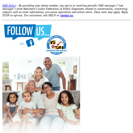
SMS Policy
- By providing your phone number, you opt-in to receiving periodic SMS messages (“text
messages”) from Baltimore County Federation of Public Employees related to conversation, concerning
subjects such as event information, pro-union legislation and action alerts. Data rates may apply. Reply
STOP to opt-out. For assistance, text HELP or
contact us
.