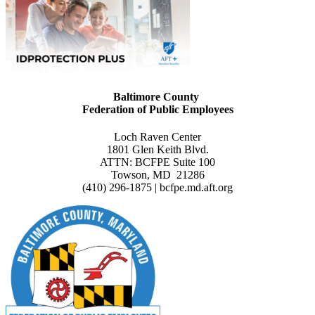
Baltimore County
Federation of Public Employees
Loch Raven Center
1801 Glen Keith Blvd.
ATTN: BCFPE Suite 100
Towson, MD 21286
(410) 296-1875 | bcfpe.md.aft.org