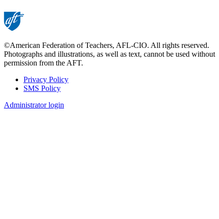
©American Federation of Teachers, AFL-CIO. All rights reserved.
Photographs and illustrations, as well as text, cannot be used without
permission from the AFT.
Privacy Policy
SMS Policy
Footer
Administrator login