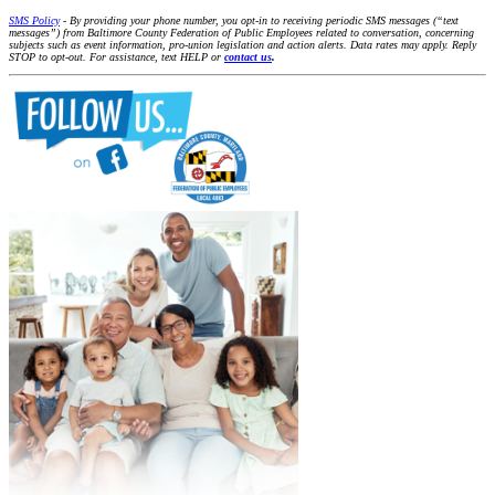
SMS Policy
- By providing your phone number, you opt-in to receiving periodic SMS messages (“text
messages”) from Baltimore County Federation of Public Employees related to conversation, concerning
subjects such as event information, pro-union legislation and action alerts. Data rates may apply. Reply
STOP to opt-out. For assistance, text HELP or
contact us
.