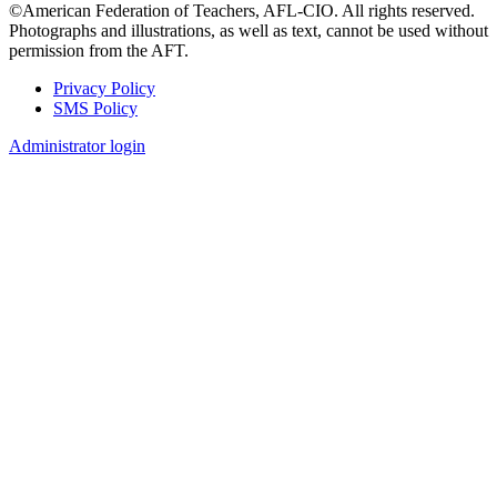
©American Federation of Teachers, AFL-CIO. All rights reserved.
Photographs and illustrations, as well as text, cannot be used without
permission from the AFT.
Privacy Policy
SMS Policy
Footer
Administrator login