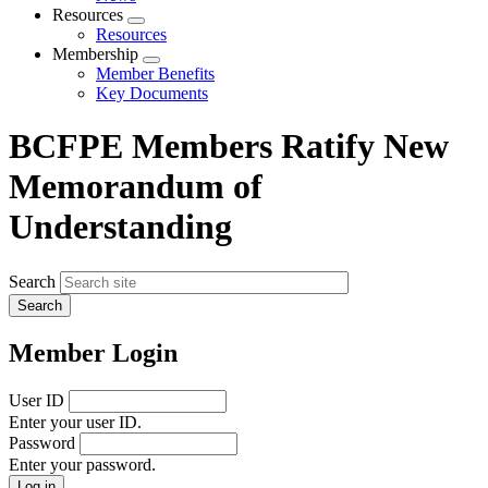
menu
Resources
Expand
Resources
menu
Membership
Expand
Member Benefits
menu
Key Documents
BCFPE Members Ratify New
Memorandum of
Understanding
Search
Member Login
User ID
Enter your user ID.
Password
Enter your password.