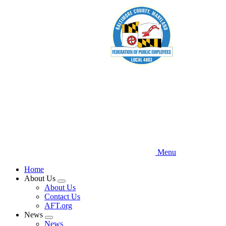
Skip
to
main
content
Menu
Home
About Us
Expand
About Us
menu
Contact Us
AFT.org
News
Expand
News