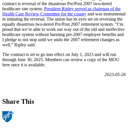
contract is reversal of the disastrous Pre/Post 2007 two-tiered
healthcare rate system.
President Ripley served as chairman of the
Health Care Review Committee for the county
and was instrumental
in initiating the reversal. The union has its eyes set on reversing the
equally disastrous two-tiered Pre/Post 2007 retirement system. “I’m
proud that we’re able to work our way out of the old and ineffective
healthcare system without harming pre-2007 employee benefits and
I pledge to not stop until we undo the 2007 retirement changes as
well,” Ripley said.
The contract is set to go into effect on July 1, 2023 and will run
through June 30, 2025. Members can review a copy of the MOU
here once it is available.
2023-05-26
Share This