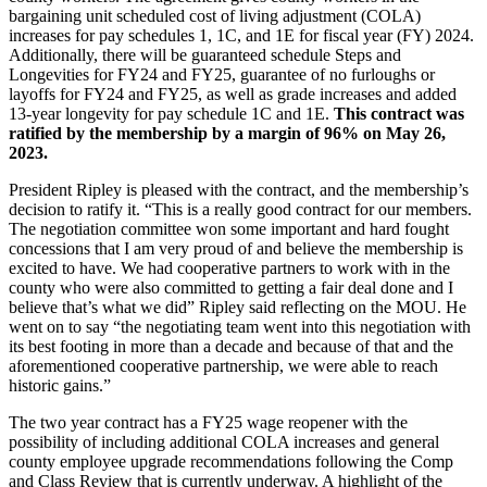
bargaining unit scheduled cost of living adjustment (COLA)
increases for pay schedules 1, 1C, and 1E for fiscal year (FY) 2024.
Additionally, there will be guaranteed schedule Steps and
Longevities for FY24 and FY25, guarantee of no furloughs or
layoffs for FY24 and FY25, as well as grade increases and added
13-year longevity for pay schedule 1C and 1E.
This contract was
ratified by the membership by a margin of 96% on May 26,
2023.
President Ripley is pleased with the contract, and the membership’s
decision to ratify it. “This is a really good contract for our members.
The negotiation committee won some important and hard fought
concessions that I am very proud of and believe the membership is
excited to have. We had cooperative partners to work with in the
county who were also committed to getting a fair deal done and I
believe that’s what we did” Ripley said reflecting on the MOU. He
went on to say “the negotiating team went into this negotiation with
its best footing in more than a decade and because of that and the
aforementioned cooperative partnership, we were able to reach
historic gains.”
The two year contract has a FY25 wage reopener with the
possibility of including additional COLA increases and general
county employee upgrade recommendations following the Comp
and Class Review that is currently underway. A highlight of the