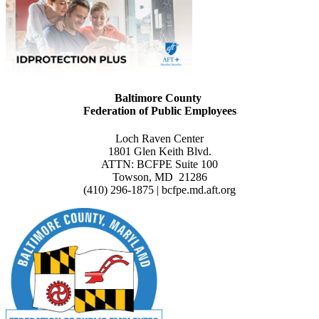
Baltimore County
Federation of Public Employees
Loch Raven Center
1801 Glen Keith Blvd.
ATTN: BCFPE Suite 100
Towson, MD 21286
(410) 296-1875 | bcfpe.md.aft.org