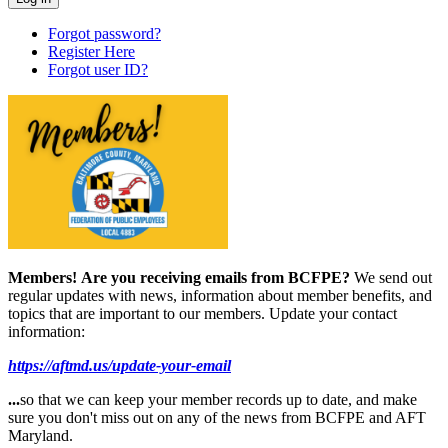
Forgot password?
Register Here
Forgot user ID?
Members!
Are you receiving emails from BCFPE?
We send out
regular updates with news, information about member benefits, and
topics that are important to our members. Update your contact
information:
https://aftmd.us/update-your-email
...
so that we can keep your member records up to date, and make
sure you don't miss out on any of the news from BCFPE and AFT
Maryland.