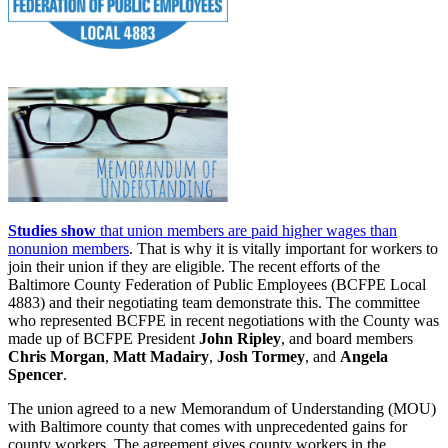
Studies show
that union members are paid higher wages than
nonunion members
. That is why it is vitally important for workers to
join their union if they are eligible. The recent efforts of the
Baltimore County Federation of Public Employees (BCFPE Local
4883) and their negotiating team demonstrate this. The committee
who represented BCFPE in recent negotiations with the County was
made up of BCFPE President
John Ripley
, and board members
Chris Morgan
,
Matt Madairy
,
Josh Tormey
, and
Angela
Spencer
.
The union agreed to a new Memorandum of Understanding (MOU)
with Baltimore county that comes with unprecedented gains for
county workers. The agreement gives county workers in the