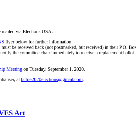
e mailed via Elections USA.
NS
flyer below for further information.
 must be received back (not postmarked, but received) in their P.O. Bo
notify the committee chair immediately to receive a replacement ballot
hip Meeting
on Tuesday, September 1, 2020.
nhauser, at
bcfpe2020elections@gmail.com
.
AVES Act