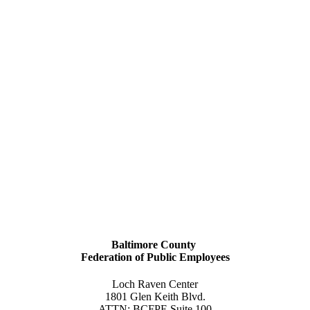
Baltimore County
Federation of Public Employees
Loch Raven Center
1801 Glen Keith Blvd.
ATTN: BCFPE Suite 100