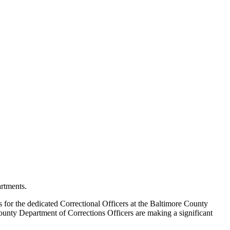
rtments.
s for the dedicated Correctional Officers at the Baltimore County
County Department of Corrections Officers are making a significant