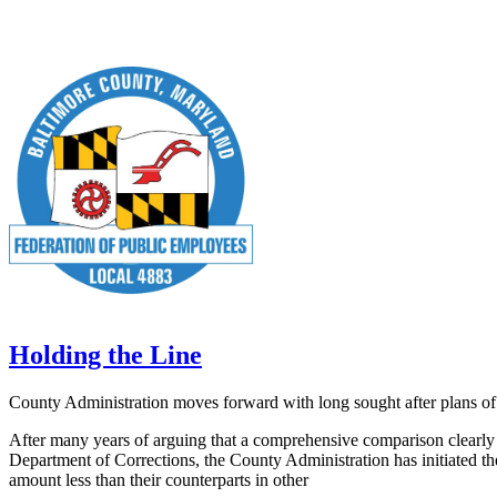
Holding the Line
County Administration moves forward with long sought after plans o
After many years of arguing that a comprehensive comparison clearly s
Department of Corrections, the County Administration has initiated th
amount less than their counterparts in other