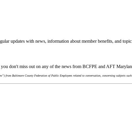
gular updates with news, information about member benefits, and topic
re you don't miss out on any of the news from BCFPE and AFT Maryla
s”) from Baltimore County Federation of Public Employees related to conversation, concerning subjects such 