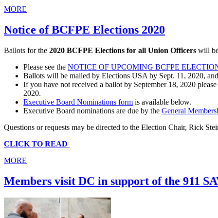
MORE
Notice of BCFPE Elections 2020
Ballots for the
2020 BCFPE Elections for all Union Officers
will b
Please see the
NOTICE OF UPCOMING BCFPE ELECTIO
Ballots will be mailed by Elections USA by Sept. 11, 2020, and
If you have not received a ballot by September 18, 2020 please 
2020.
Executive Board Nominations form
is available below.
Executive Board nominations are due by the
General Members
Questions or requests may be directed to the Election Chair, Rick Stei
CLICK TO READ
MORE
Members visit DC in support of the 911 S