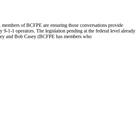
cials, members of BCFPE are ensuring those conversations provide
y 9-1-1 operators. The legislation pending at the federal level already
 Toomey and Bob Casey (BCFPE has members who