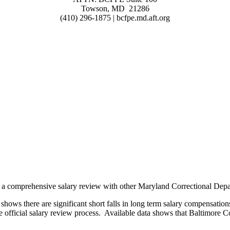
Towson, MD 21286
(410) 296-1875 | bcfpe.md.aft.org
f a comprehensive salary review with other Maryland Correctional Depa
hows there are significant short falls in long term salary compensation
e official salary review process. Available data shows that Baltimore 