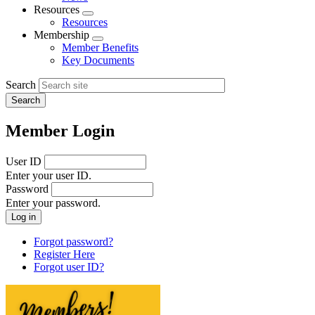
menu
Resources
Expand
Resources
menu
Membership
Expand
Member Benefits
menu
Key Documents
Search
Member Login
User ID
Enter your user ID.
Password
Enter your password.
Forgot password?
Register Here
Forgot user ID?