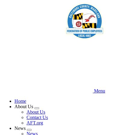
Skip
to
main
content
Menu
Home
About Us
Expand
About Us
menu
Contact Us
AFT.org
News
Expand
News