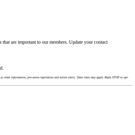
s that are important to our members. Update your contact
nd.
as event information, pro-union legislation and action alerts. Data rates may apply. Reply STOP to opt-