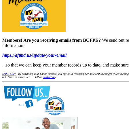
Members!
Are you receiving emails from BCFPE?
We send out re
information:
https://aftmd.us/update-your-email
...
so that we can keep your member records up to date, and make su
SMS Policy
- By providing your phone number, you opt-in to receiving periodic SMS messages (“text message
out. For assistance, text HELP or
contact us
.