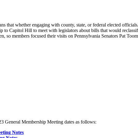
 means that whether engaging with county, state, or federal elected offi
 to Capitol Hill to meet with legislators about bills that would reclassif
llen, so members focused their visits on Pennsylvania Senators Pat
3 General Membership Meeting dates as follows:
eting Notes
ng Notes