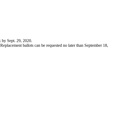
x by Sept. 29, 2020.
. Replacement ballots can be requested no later than September 18,