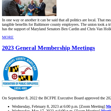
In one way or another it can be said that all politics are local. That
tangible benefits for Baltimore county employees. The union took a trip
has the support of Maryland Senators Ben Cardin and Chris Van Ho
MORE
2023 General Membership Meetings
On September 8, 2022 the BCFPE Executive Board approved the 202
Wednesday, February 8, 2023 at 6:00 p.m. ​[Zoom Meeting]
Me
Wednesday, May 17, 2023 at 6:00 p.m. ​[Zoom Meeting]
Meeti