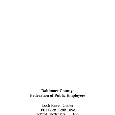
Baltimore County
Federation of Public Employees
Loch Raven Center
1801 Glen Keith Blvd.
ATTN: BCFPE Suite 100