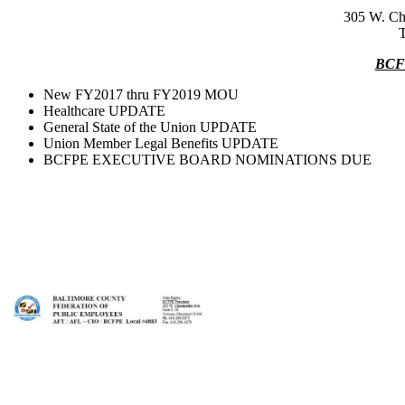
305 W. Ch
BCF
New FY2017 thru FY2019 MOU
Healthcare UPDATE
General State of the Union UPDATE
Union Member Legal Benefits UPDATE
BCFPE EXECUTIVE BOARD NOMINATIONS DUE