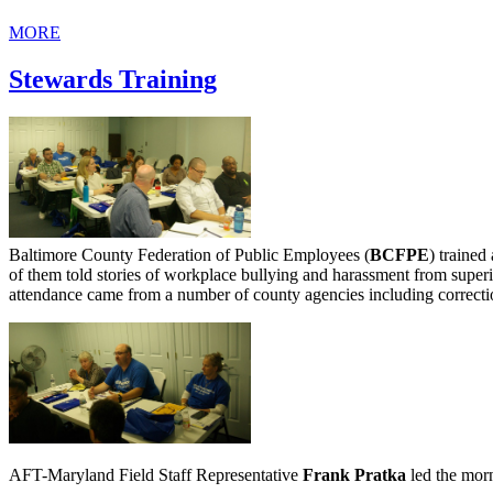
MORE
Stewards Training
Baltimore County Federation of Public Employees (
BCFPE
) trained
of them told stories of workplace bullying and harassment from super
attendance came from a number of county agencies including correctio
AFT-Maryland Field Staff Representative
Frank Pratka
led the morn