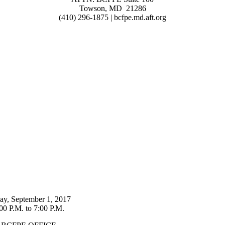
Towson, MD 21286
(410) 296-1875 | bcfpe.md.aft.org
day, September 1, 2017
00 P.M. to 7:00 P.M.