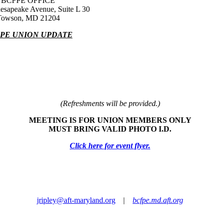
BCFPE OFFICE
esapeake Avenue, Suite L 30
Towson, MD 21204
PE UNION UPDATE
(Refreshments will be provided.)
MEETING IS FOR UNION MEMBERS ONLY
MUST BRING VALID PHOTO I.D.
Click here for event flyer.
jripley@aft-maryland.org
|
bcfpe.md.aft.org