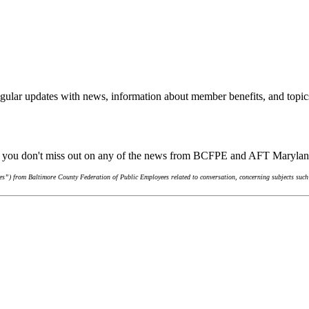
gular updates with news, information about member benefits, and topic
re you don't miss out on any of the news from BCFPE and AFT Maryla
s”) from Baltimore County Federation of Public Employees related to conversation, concerning subjects such 