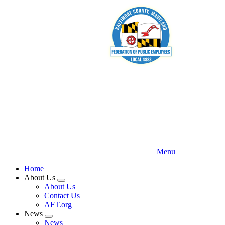
Skip
to
main
content
Menu
Home
About Us
Expand
About Us
menu
Contact Us
AFT.org
News
Expand
News