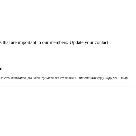
s that are important to our members. Update your contact
nd.
as event information, pro-union legislation and action alerts. Data rates may apply. Reply STOP to opt-