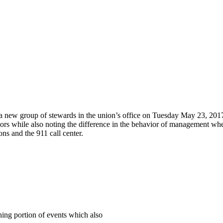
 a new group of stewards in the union’s office on Tuesday May 23, 2017
iors while also noting the difference in the behavior of management wh
ns and the 911 call center.
ing portion of events which also