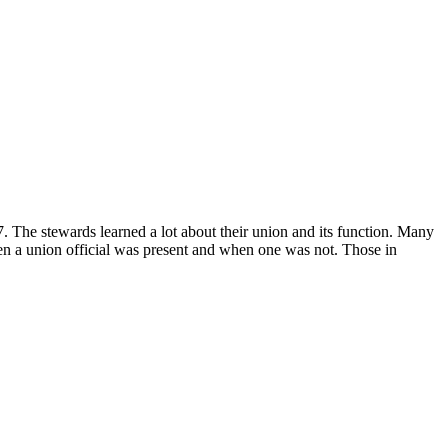
. The stewards learned a lot about their union and its function. Many
en a union official was present and when one was not. Those in