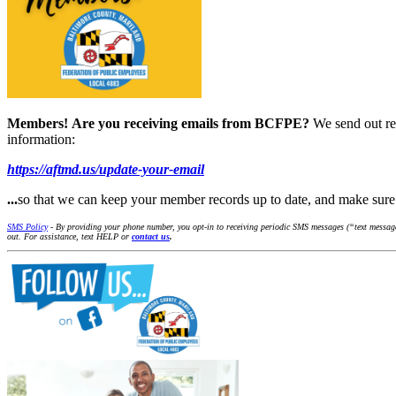
Members!
Are you receiving emails from BCFPE?
We send out re
information:
https://aftmd.us/update-your-email
...
so that we can keep your member records up to date, and make su
SMS Policy
- By providing your phone number, you opt-in to receiving periodic SMS messages (“text message
out. For assistance, text HELP or
contact us
.