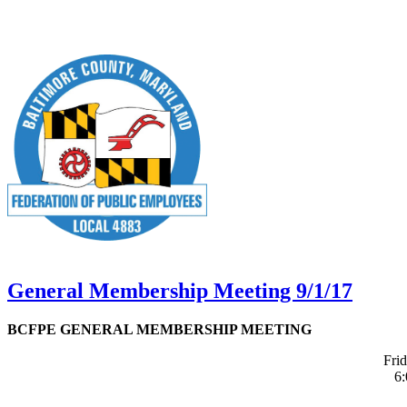
General Membership Meeting 9/1/17
BCFPE GENERAL MEMBERSHIP MEETING
Fri
6: