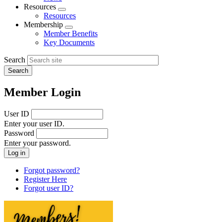
menu
Resources
Expand
Resources
menu
Membership
Expand
Member Benefits
menu
Key Documents
Search
Member Login
User ID
Enter your user ID.
Password
Enter your password.
Forgot password?
Register Here
Forgot user ID?