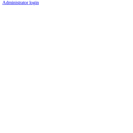
Administrator login