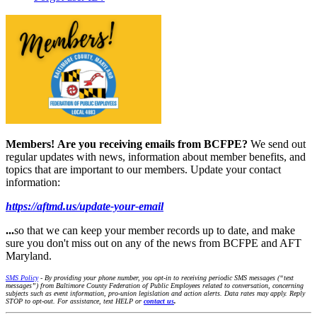
Members!
Are you receiving emails from BCFPE?
We send out
regular updates with news, information about member benefits, and
topics that are important to our members. Update your contact
information:
https://aftmd.us/update-your-email
...
so that we can keep your member records up to date, and make
sure you don't miss out on any of the news from BCFPE and AFT
Maryland.
SMS Policy
- By providing your phone number, you opt-in to receiving periodic SMS messages (“text
messages”) from Baltimore County Federation of Public Employees related to conversation, concerning
subjects such as event information, pro-union legislation and action alerts. Data rates may apply. Reply
STOP to opt-out. For assistance, text HELP or
contact us
.