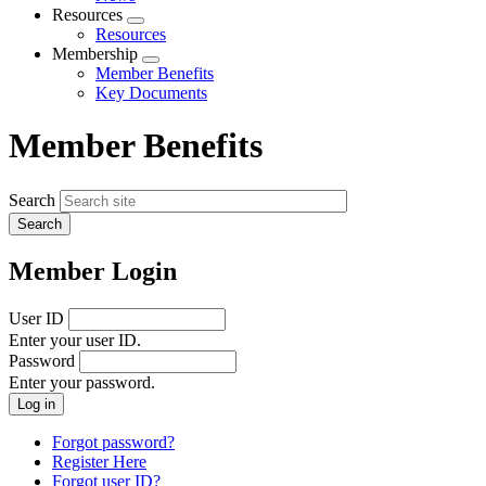
menu
Resources
Expand
Resources
menu
Membership
Expand
Member Benefits
menu
Key Documents
Member Benefits
Search
Member Login
User ID
Enter your user ID.
Password
Enter your password.
Forgot password?
Register Here
Forgot user ID?