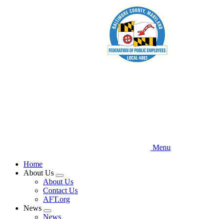
Skip
to
main
content
Menu
Home
About Us
Expand
About Us
menu
Contact Us
AFT.org
News
Expand
News