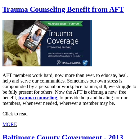
Trauma Counseling Benefit from AFT
AFT members work hard, now more than ever, to educate, heal,
help and serve our communities. Sometimes our own stress is
compounded by a personal or workplace trauma; still, we struggle to
be fully present for others. Now the AFT is offering a new, free
benefit,
trauma counseling
, to provide help and healing for our
members, whenever needed, wherever a member may be.
Click to read
MORE
Baltimore County Government - 2013