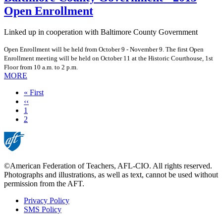
Open Enrollment
Linked up in cooperation with Baltimore County Government
Open Enrollment will be held from October 9 - November 9. The first Open
Enrollment meeting will be held on October 11 at the Historic Courthouse, 1st
Floor from 10 a.m. to 2 p.m.
MORE
First
« First
page
Previous
‹‹
page
Page
1
Current
2
page
©American Federation of Teachers, AFL-CIO. All rights reserved.
Photographs and illustrations, as well as text, cannot be used without
permission from the AFT.
Privacy Policy
SMS Policy
Footer