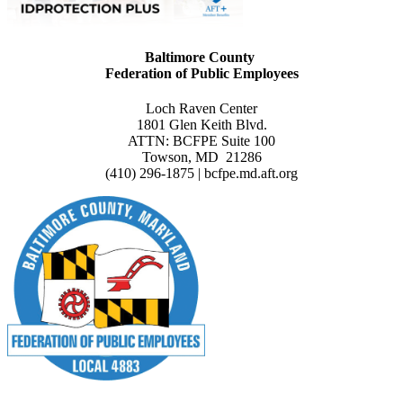
Baltimore County
Federation of Public Employees
Loch Raven Center
1801 Glen Keith Blvd.
ATTN: BCFPE Suite 100
Towson, MD 21286
(410) 296-1875 | bcfpe.md.aft.org