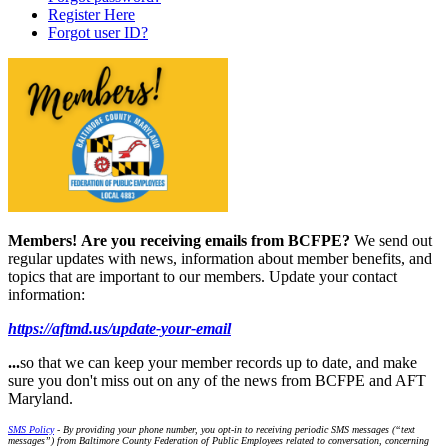
Register Here
Forgot user ID?
Members!
Are you receiving emails from BCFPE?
We send out
regular updates with news, information about member benefits, and
topics that are important to our members. Update your contact
information:
https://aftmd.us/update-your-email
...
so that we can keep your member records up to date, and make
sure you don't miss out on any of the news from BCFPE and AFT
Maryland.
SMS Policy
- By providing your phone number, you opt-in to receiving periodic SMS messages (“text
messages”) from Baltimore County Federation of Public Employees related to conversation, concerning