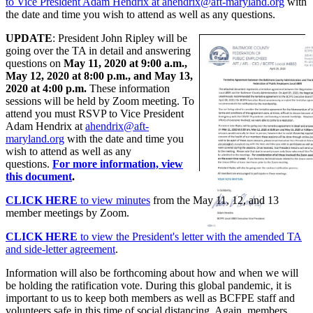
to Vice President Adam Hendrix at ahendrix@aft-maryland.org
with
the date and time you wish to attend as well as any questions.
UPDATE
: President John Ripley will be
going over the TA in detail and answering
questions on
May 11, 2020 at 9:00 a.m.,
May 12, 2020 at 8:00 p.m., and May 13,
2020 at 4:00 p.m.
These information
sessions will be held by Zoom meeting. To
attend you must RSVP to Vice President
Adam Hendrix at
ahendrix@aft-
maryland.org
with the date and time you
wish to attend as well as any
questions.
For more information, view
this document
.
CLICK HERE
to view minutes
from the May 11, 12, and 13
member meetings by Zoom.
CLICK HERE
to view the President's letter with the amended TA
and side-letter agreement
.
Information will also be forthcoming about how and when we will
be holding the ratification vote. During this global pandemic, it is
important to us to keep both members as well as BCFPE staff and
volunteers safe in this time of social distancing. Again, members