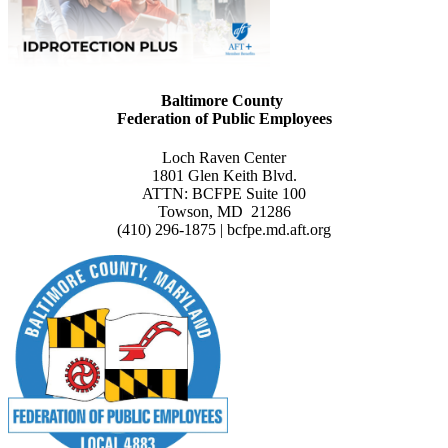
Baltimore County
Federation of Public Employees
Loch Raven Center
1801 Glen Keith Blvd.
ATTN: BCFPE Suite 100
Towson, MD 21286
(410) 296-1875 | bcfpe.md.aft.org