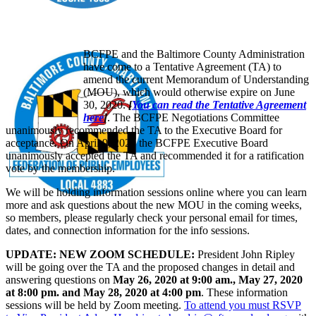
BCFPE and the Baltimore County Administration
have come to a Tentative Agreement (TA) to
amend the current Memorandum of Understanding
(MOU), which would otherwise expire on June
30, 2020.
[
You can read the Tentative Agreement
here
]
. The BCFPE Negotiations Committee
unanimously recommended the TA to the Executive Board for
acceptance. On April 9, 2020 the BCFPE Executive Board
unanimously accepted the TA and recommended it for a ratification
vote by the membership.
We will be holding information sessions online where you can learn
more and ask questions about the new MOU in the coming weeks,
so members, please regularly check your personal email for times,
dates, and connection information for the info sessions.
UPDATE: NEW ZOOM SCHEDULE:
President John Ripley
will be going over the TA and the proposed changes in detail and
answering questions on
May 26, 2020 at 9:00 am., May 27, 2020
at 8:00 pm. and May 28, 2020 at 4:00 pm
. These information
sessions will be held by Zoom meeting.
To attend you must RSVP