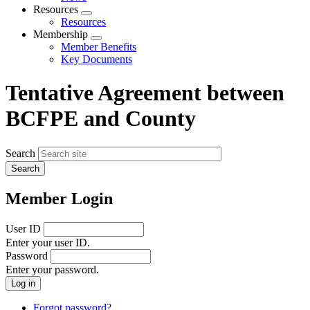
menu
Resources
Expand
Resources
menu
Membership
Expand
Member Benefits
menu
Key Documents
Tentative Agreement between
BCFPE and County
Search
Member Login
User ID
Enter your user ID.
Password
Enter your password.
Forgot password?