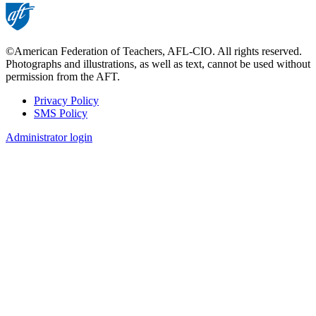
©American Federation of Teachers, AFL-CIO. All rights reserved.
Photographs and illustrations, as well as text, cannot be used without
permission from the AFT.
Privacy Policy
SMS Policy
Footer
Administrator login