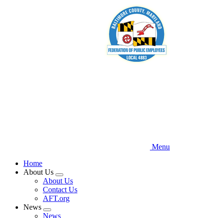
Skip
to
main
content
Menu
Home
About Us
Expand
About Us
menu
Contact Us
AFT.org
News
Expand
News