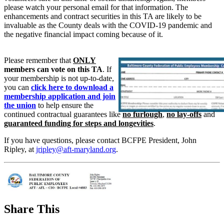
please watch your personal email for that information. The
enhancements and contract securities in this TA are likely to be
invaluable as the County deals with the COVID-19 pandemic and
the negative financial impact coming because of it.
Please remember that
ONLY
members can vote on this TA
. If
your membership is not up-to-date,
you can
click here to download a
membership application and join
the union
to help ensure the
continued contractual guarantees like
no furlough
,
no lay-offs
and
guaranteed funding for steps and longevities
.
If you have questions, please contact BCFPE President, John
Ripley, at
jripley@aft-maryland.org
.
Share This