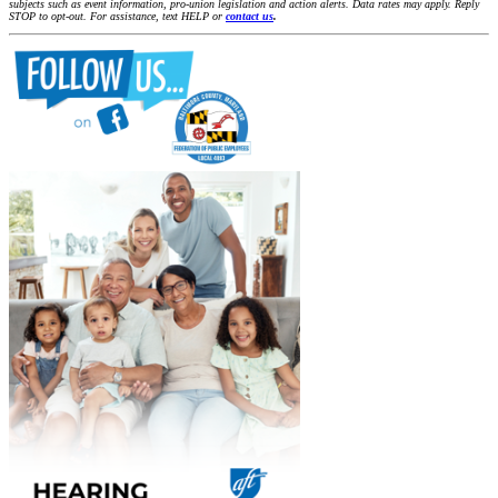
subjects such as event information, pro-union legislation and action alerts. Data rates may apply. Reply
STOP to opt-out. For assistance, text HELP or
contact us
.