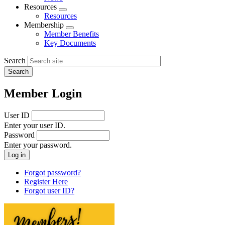
menu
Resources
Expand
Resources
menu
Membership
Expand
Member Benefits
menu
Key Documents
Search
Member Login
User ID
Enter your user ID.
Password
Enter your password.
Forgot password?
Register Here
Forgot user ID?