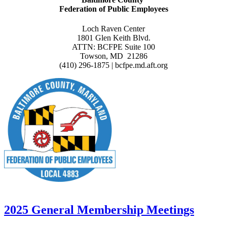
Federation of Public Employees
Loch Raven Center
1801 Glen Keith Blvd.
ATTN: BCFPE Suite 100
Towson, MD 21286
(410) 296-1875 | bcfpe.md.aft.org
2025 General Membership Meetings