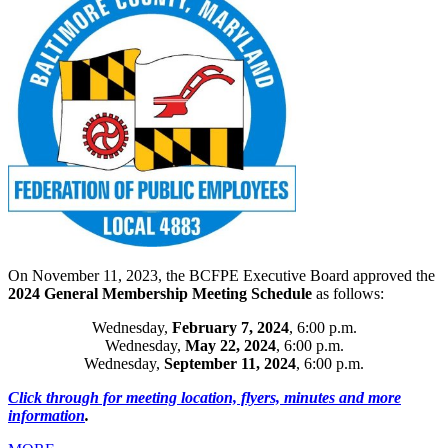
On November 11, 2023, the BCFPE Executive Board approved the
2024 General Membership Meeting Schedule
as follows:
Wednesday,
February 7, 2024
, 6:00 p.m.
Wednesday,
May 22, 2024
, 6:00 p.m.
Wednesday,
September 11, 2024
, 6:00 p.m.​
Click through for meeting location, flyers, minutes and more
information
.