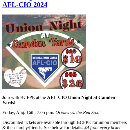
AFL-CIO 2024
Join with BCFPE at the
AFL-CIO Union Night at Camden
Yards!
Friday, Aug. 16th, 7:05 p.m.
Orioles vs. the Red Sox!
Discounted tickets are available through BCFPE for union members
& their family/friends. See below for details.
$4 from every ticket