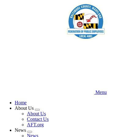
Skip
to
main
content
Menu
Home
About Us
Expand
About Us
menu
Contact Us
AFT.org
News
Expand
News