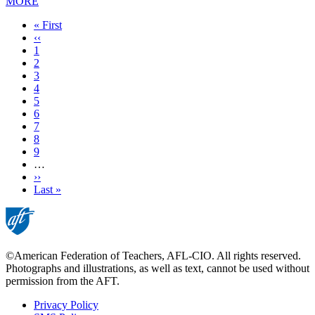
MORE
First
« First
page
Previous
‹‹
page
Page
1
Page
2
Page
3
Current
4
page
Page
5
Page
6
Page
7
Page
8
Page
9
…
Next
››
page
Last
Last »
page
©American Federation of Teachers, AFL-CIO. All rights reserved.
Photographs and illustrations, as well as text, cannot be used without
permission from the AFT.
Privacy Policy