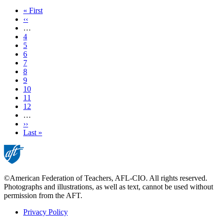
First
« First
page
Previous
‹‹
page
…
Page
4
Page
5
Page
6
Page
7
Current
8
page
Page
9
Page
10
Page
11
Page
12
…
Next
››
page
Last
Last »
page
©American Federation of Teachers, AFL-CIO. All rights reserved.
Photographs and illustrations, as well as text, cannot be used without
permission from the AFT.
Privacy Policy