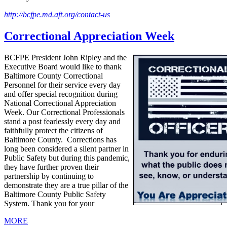
http://bcfpe.md.aft.org/contact-us
Correctional Appreciation Week
BCFPE President John Ripley and the
Executive Board would like to thank
Baltimore County Correctional
Personnel for their service every day
and offer special recognition during
National Correctional Appreciation
Week. Our Correctional Professionals
stand a post fearlessly every day and
faithfully protect the citizens of
Baltimore County. Corrections has
long been considered a silent partner in
Public Safety but during this pandemic,
they have further proven their
partnership by continuing to
demonstrate they are a true pillar of the
Baltimore County Public Safety
System. Thank you for your
MORE