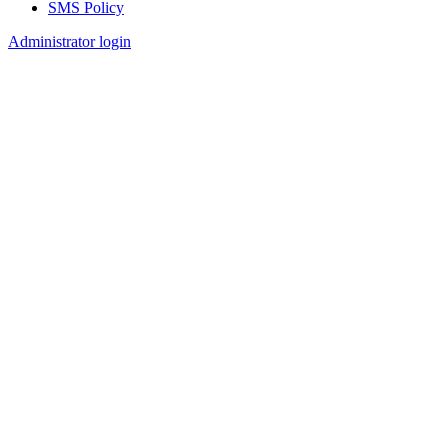
SMS Policy
Footer
Administrator login