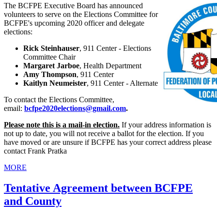
The BCFPE Executive Board has announced
volunteers to serve on the Elections Committee for
BCFPE's upcoming 2020 officer and delegate
elections:
Rick Steinhauser
, 911 Center - Elections
Committee Chair
Margaret Jarboe
, Health Department
Amy Thompson
, 911 Center
Kaitlyn Neumeister
, 911 Center - Alternate
To contact the Elections Committee,
email:
bcfpe2020elections@gmail.com
.
Please note this is a mail-in election.
If your address information is
not up to date, you will not receive a ballot for the election. If you
have moved or are unsure if BCFPE has your correct address please
contact Frank Pratka
MORE
Tentative Agreement between BCFPE
and County