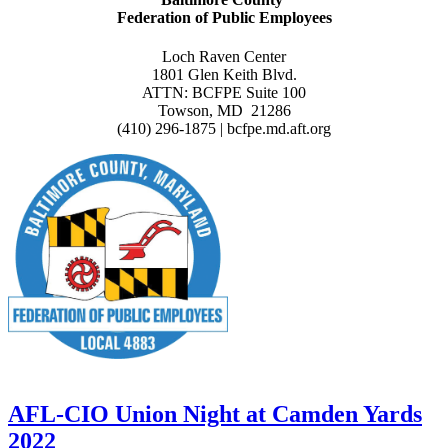
Federation of Public Employees
Loch Raven Center
1801 Glen Keith Blvd.
ATTN: BCFPE Suite 100
Towson, MD 21286
(410) 296-1875 | bcfpe.md.aft.org
AFL-CIO Union Night at Camden Yards
2022