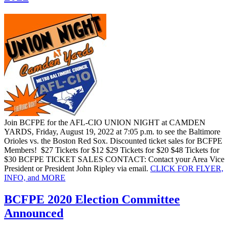
Join BCFPE for the AFL-CIO UNION NIGHT at CAMDEN
YARDS, Friday, August 19, 2022 at 7:05 p.m. to see the Baltimore
Orioles vs. the Boston Red Sox. Discounted ticket sales for BCFPE
Members! $27 Tickets for $12 $29 Tickets for $20 $48 Tickets for
$30 BCFPE TICKET SALES CONTACT: Contact your Area Vice
President or President John Ripley via email.
CLICK FOR FLYER,
INFO, and
MORE
BCFPE 2020 Election Committee
Announced