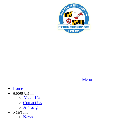
Skip
to
main
content
Menu
Home
About Us
Expand
About Us
menu
Contact Us
AFT.org
News
Expand
News