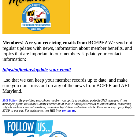
Members!
Are you receiving emails from BCFPE?
We send out
regular updates with news, information about member benefits, and
topics that are important to our members. Update your contact
information:
https://aftmd.us/update-your-email
...
so that we can keep your member records up to date, and make
sure you don't miss out on any of the news from BCFPE and AFT
Maryland.
SMS Policy
- By providing your phone number, you opt-in to receiving periodic SMS messages (“text
messages”) from Baltimore County Federation of Public Employees related to conversation, concerning
subjects such as event information, pro-union legislation and action alerts. Data rates may apply. Reply
STOP to opt-out. For assistance, text HELP or
contact us
.