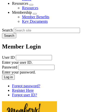
menu
Resources
Expand
Resources
menu
Membership
Expand
Member Benefits
menu
Key Documents
Search
Member Login
User ID
Enter your user ID.
Password
Enter your password.
Forgot password?
Register Here
Forgot user ID?