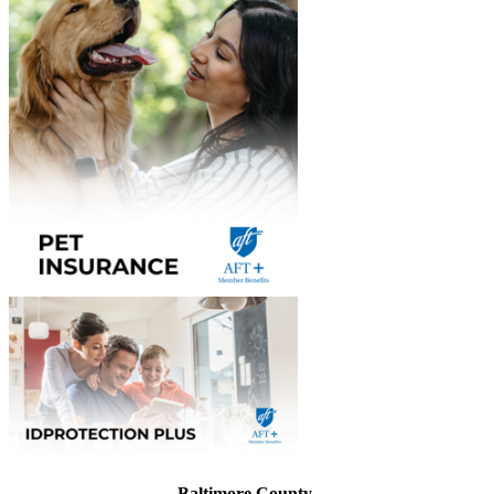
Baltimore County