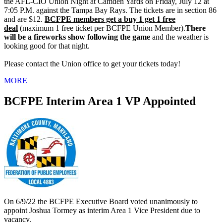
the AFL-CIO Union Night at Camden Yards on Friday, July 12 at
7:05 P.M. against the Tampa Bay Rays. The tickets are in section 86
and are $12.
BCFPE members get a buy 1 get 1 free
deal
(maximum 1 free ticket per BCFPE Union Member).
There
will be a fireworks show following the game
and the weather is
looking good for that night.
Please contact the Union office to get your tickets today!
MORE
BCFPE Interim Area 1 VP Appointed
On 6/9/22 the BCFPE Executive Board voted unanimously to
appoint Joshua Tormey as interim Area 1 Vice President due to
vacancy.