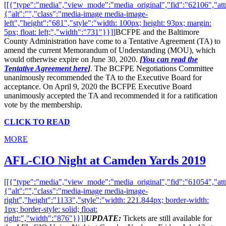
[[{"type":"media","view_mode":"media_original","fid":"62106","attr
{"alt":"","class":"media-image media-image-
left","height":"681","style":"width: 100px; height: 93px; margin:
5px; float: left;","width":"731"}}]]
BCFPE and the Baltimore
County Administration have come to a Tentative Agreement (TA) to
amend the current Memorandum of Understanding (MOU), which
would otherwise expire on June 30, 2020.
[
You can read the
Tentative Agreement here
]
. The BCFPE Negotiations Committee
unanimously recommended the TA to the Executive Board for
acceptance. On April 9, 2020 the BCFPE Executive Board
unanimously accepted the TA and recommended it for a ratification
vote by the membership.
CLICK TO READ
MORE
AFL-CIO Night at Camden Yards 2019
[[{"type":"media","view_mode":"media_original","fid":"61054","attr
{"alt":"","class":"media-image media-image-
right","height":"1133","style":"width: 221.844px; border-width:
1px; border-style: solid; float:
right;","width":"876"}}]]
UPDATE:
Tickets are still available for